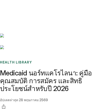
Benchmarks
Stories
FAQ
Sign up / Log in
HEALTH LIBRARY
Medicaid นอร์ทแคโรไลนา: คู่มือ
คุณสมบัติ การสมัคร และสิทธิ
ประโยชน์สำหรับปี 2026
อัปเดตล่าสุด
28 พฤษภาคม 2569