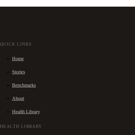
QUICK LINKS
Home
Stories
Benchmarks
About
Health Library
HEALTH LIBRARY