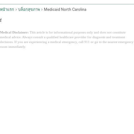
หน้าแรก
บล็อกสุขภาพ
Medicaid North Carolina
f
Medical Disclaimer:
This article is for informational purposes only and does not constitute
medical advice. Always consult a qualified healthcare provider for diagnosis and treatment
decisions. If you are experiencing a medical emergency, call 911 or go to the nearest emergency
room immediately.