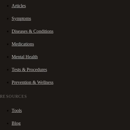
Articles
Symptoms
Diseases & Conditions
Medications
Mental Health
Tests & Procedures
Prevention & Wellness
RESOURCES
Tools
Blog