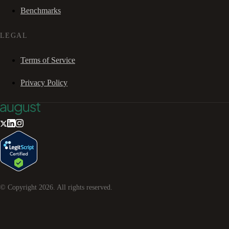
Benchmarks
LEGAL
Terms of Service
Privacy Policy
© Copyright
2026
. All rights reserved.