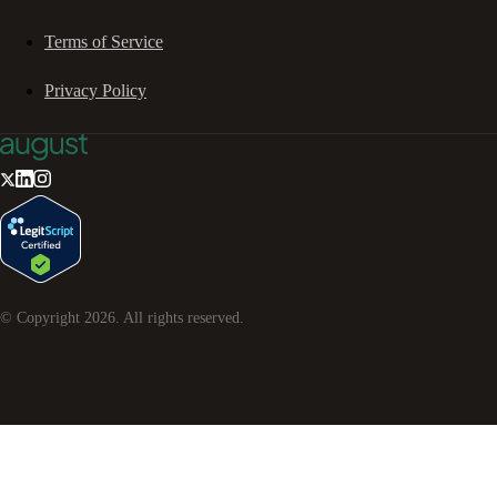
Terms of Service
Privacy Policy
© Copyright
2026
. All rights reserved.