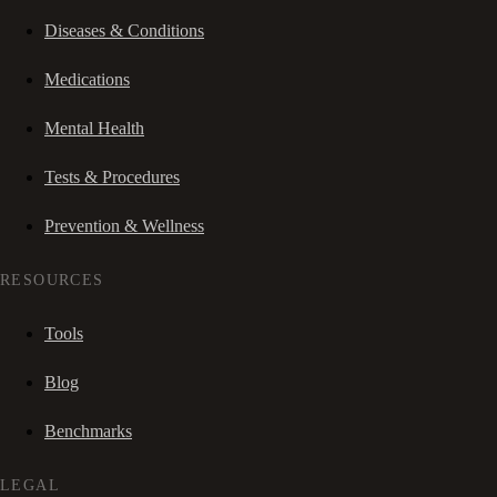
Diseases & Conditions
Medications
Mental Health
Tests & Procedures
Prevention & Wellness
RESOURCES
Tools
Blog
Benchmarks
LEGAL