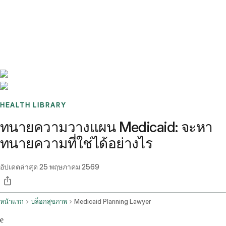
Benchmarks
Stories
FAQ
Sign up / Log in
HEALTH LIBRARY
ทนายความวางแผน Medicaid: จะหา
ทนายความที่ใช่ได้อย่างไร
อัปเดตล่าสุด
25 พฤษภาคม 2569
หน้าแรก
บล็อกสุขภาพ
Medicaid Planning Lawyer
e