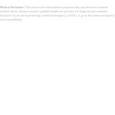
Medical Disclaimer:
This article is for informational purposes only and does not constitute
medical advice. Always consult a qualified healthcare provider for diagnosis and treatment
decisions. If you are experiencing a medical emergency, call 911 or go to the nearest emergency
room immediately.