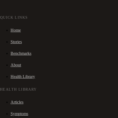
QUICK LINKS
Home
Stories
Benchmarks
About
Health Library
HEALTH LIBRARY
Articles
Symptoms