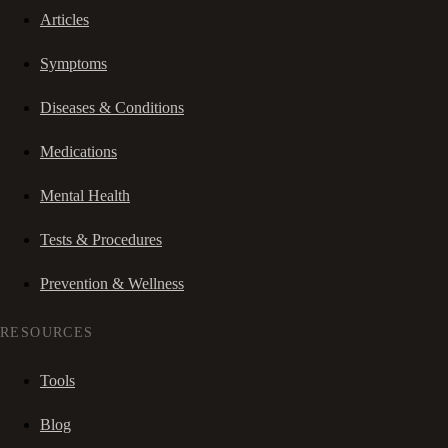
Articles
Symptoms
Diseases & Conditions
Medications
Mental Health
Tests & Procedures
Prevention & Wellness
RESOURCES
Tools
Blog