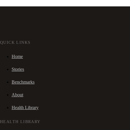
QUICK LINKS
Home
Stories
Benchmarks
About
Health Library
HEALTH LIBRARY