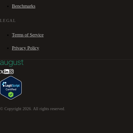
Benchmarks
LEGAL
Terms of Service
Privacy Policy
© Copyright
2026
. All rights reserved.