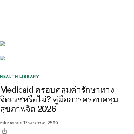
Benchmarks
Stories
FAQ
Sign up / Log in
HEALTH LIBRARY
Medicaid ครอบคลุมค่ารักษาทาง
จิตเวชหรือไม่? คู่มือการครอบคลุม
สุขภาพจิต 2026
อัปเดตล่าสุด
17 พฤษภาคม 2569