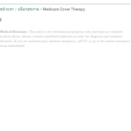
หน้าแรก
บล็อกสุขภาพ
Medicare Cover Therapy
f
Medical Disclaimer:
This article is for informational purposes only and does not constitute
medical advice. Always consult a qualified healthcare provider for diagnosis and treatment
decisions. If you are experiencing a medical emergency, call 911 or go to the nearest emergency
room immediately.