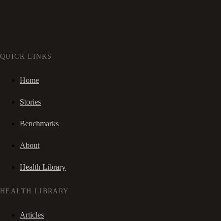
QUICK LINKS
Home
Stories
Benchmarks
About
Health Library
HEALTH LIBRARY
Articles