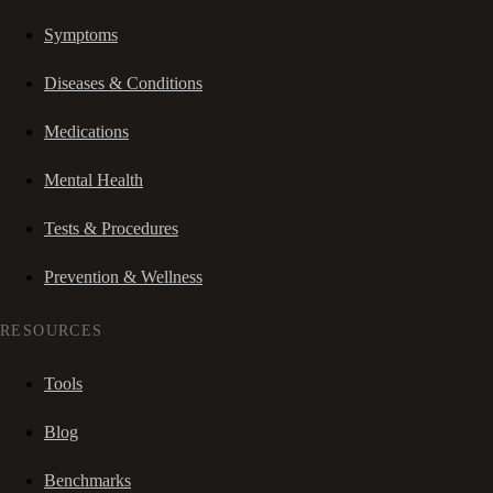
Symptoms
Diseases & Conditions
Medications
Mental Health
Tests & Procedures
Prevention & Wellness
RESOURCES
Tools
Blog
Benchmarks