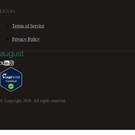
LEGAL
Terms of Service
Privacy Policy
© Copyright
2026
. All rights reserved.