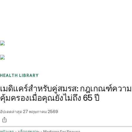
Benchmarks
Stories
FAQ
Sign up / Log in
HEALTH LIBRARY
เมดิแคร์สำหรับคู่สมรส: กฎเกณฑ์ความ
คุ้มครองเมื่อคุณยังไม่ถึง 65 ปี
อัปเดตล่าสุด
27 พฤษภาคม 2569
หน้าแรก
บล็อกสุขภาพ
Medicare For Spouse