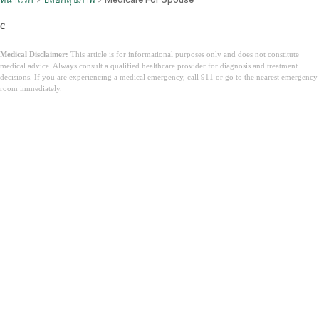
c
Medical Disclaimer:
This article is for informational purposes only and does not constitute
medical advice. Always consult a qualified healthcare provider for diagnosis and treatment
decisions. If you are experiencing a medical emergency, call 911 or go to the nearest emergency
room immediately.