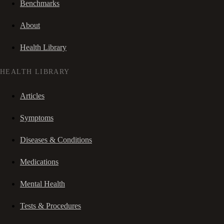
Benchmarks
About
Health Library
HEALTH LIBRARY
Articles
Symptoms
Diseases & Conditions
Medications
Mental Health
Tests & Procedures