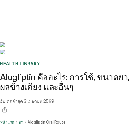
Benchmarks
Stories
FAQ
Sign up / Log in
HEALTH LIBRARY
Alogliptin คืออะไร: การใช้, ขนาดยา,
ผลข้างเคียง และอื่นๆ
อัปเดตล่าสุด
3 เมษายน 2569
หน้าแรก
ยา
Alogliptin Oral Route