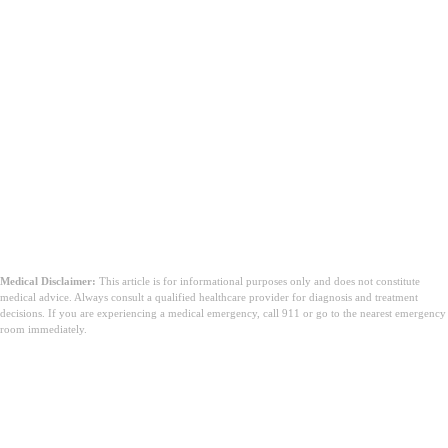
Medical Disclaimer:
This article is for informational purposes only and does not constitute
medical advice. Always consult a qualified healthcare provider for diagnosis and treatment
decisions. If you are experiencing a medical emergency, call 911 or go to the nearest emergency
room immediately.