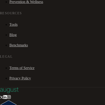
Prevention & Wellness
RESOURCES
Tools
Blog
Benchmarks
LEGAL
Terms of Service
Privacy Policy