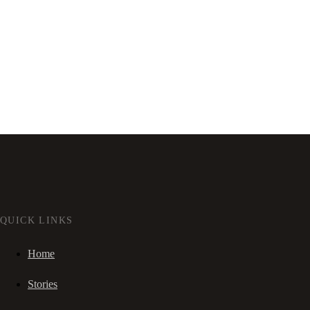
QUICK LINKS
Home
Stories