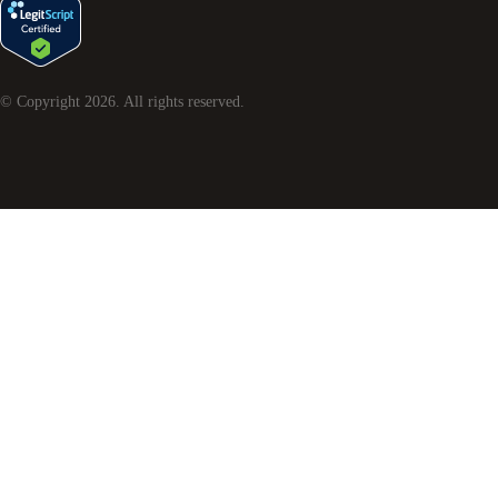
© Copyright
2026
. All rights reserved.