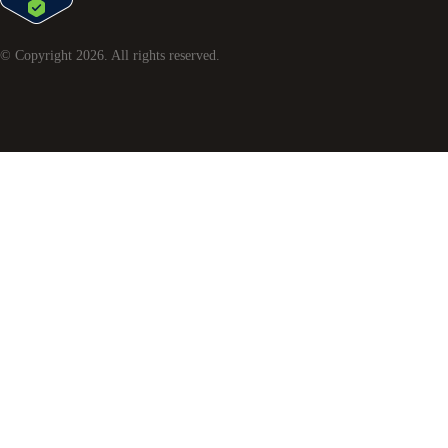
© Copyright
2026
. All rights reserved.