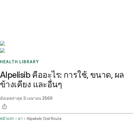
Benchmarks
Stories
FAQ
Sign up / Log in
HEALTH LIBRARY
Alpelisib คืออะไร: การใช้, ขนาด, ผล
ข้างเคียง และอื่นๆ
อัปเดตล่าสุด
3 เมษายน 2569
หน้าแรก
ยา
Alpelisib Oral Route