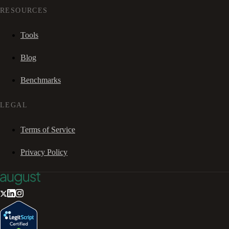
RESOURCES
Tools
Blog
Benchmarks
LEGAL
Terms of Service
Privacy Policy