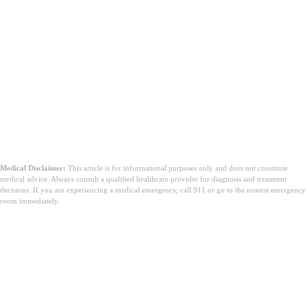
Medical Disclaimer:
This article is for informational purposes only and does not constitute
medical advice. Always consult a qualified healthcare provider for diagnosis and treatment
decisions. If you are experiencing a medical emergency, call 911 or go to the nearest emergency
room immediately.