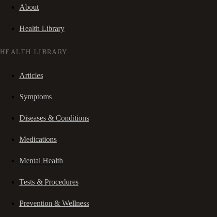
About
Health Library
HEALTH LIBRARY
Articles
Symptoms
Diseases & Conditions
Medications
Mental Health
Tests & Procedures
Prevention & Wellness