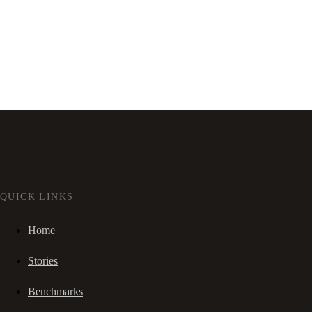
QUICK LINKS
Home
Stories
Benchmarks