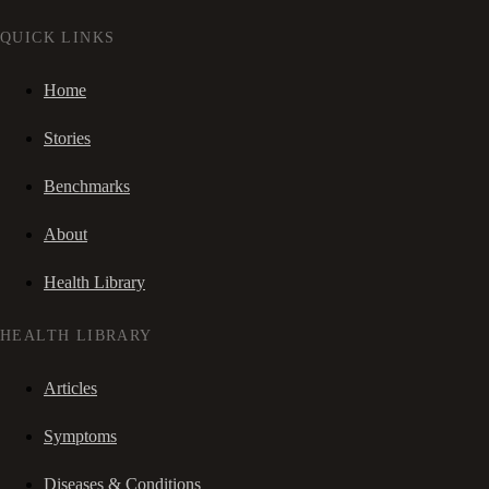
QUICK LINKS
Home
Stories
Benchmarks
About
Health Library
HEALTH LIBRARY
Articles
Symptoms
Diseases & Conditions