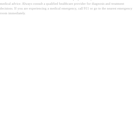
medical advice. Always consult a qualified healthcare provider for diagnosis and treatment
decisions. If you are experiencing a medical emergency, call 911 or go to the nearest emergency
room immediately.