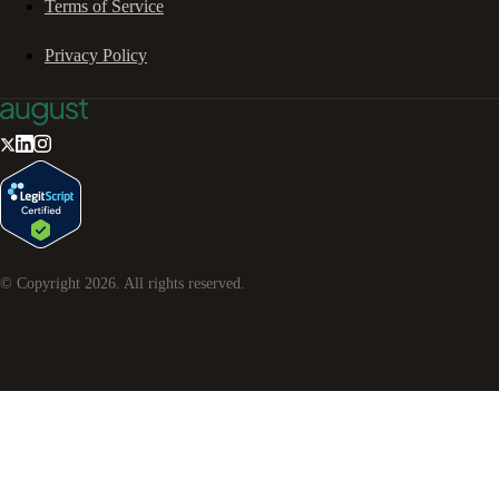
Terms of Service
Privacy Policy
© Copyright
2026
. All rights reserved.