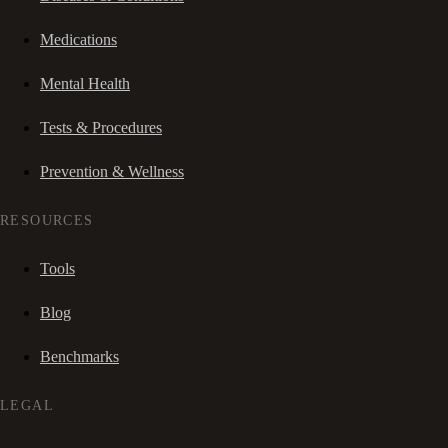
Medications
Mental Health
Tests & Procedures
Prevention & Wellness
RESOURCES
Tools
Blog
Benchmarks
LEGAL