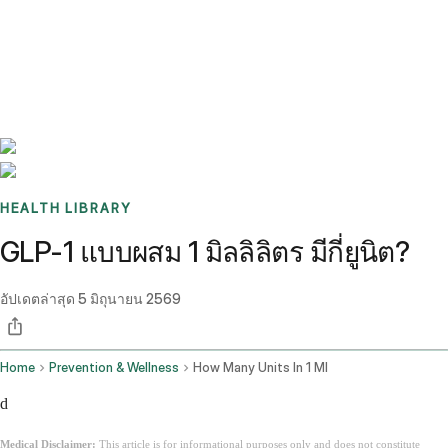
Benchmarks
Stories
FAQ
Sign up / Log in
HEALTH LIBRARY
GLP-1 แบบผสม 1 มิลลิลิตร มีกี่ยูนิต?
อัปเดตล่าสุด
5 มิถุนายน 2569
Home
Prevention & Wellness
How Many Units In 1 Ml
d
Medical Disclaimer:
This article is for informational purposes only and does not constitute