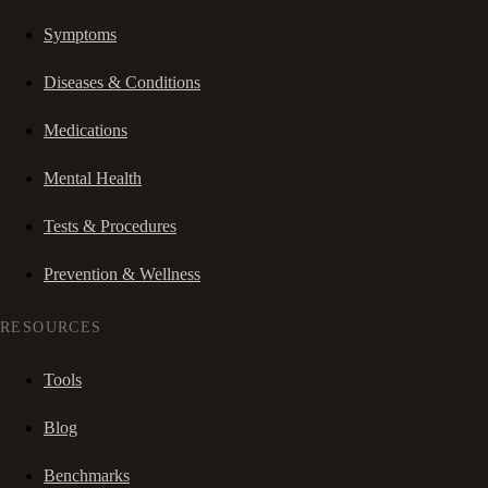
Symptoms
Diseases & Conditions
Medications
Mental Health
Tests & Procedures
Prevention & Wellness
RESOURCES
Tools
Blog
Benchmarks