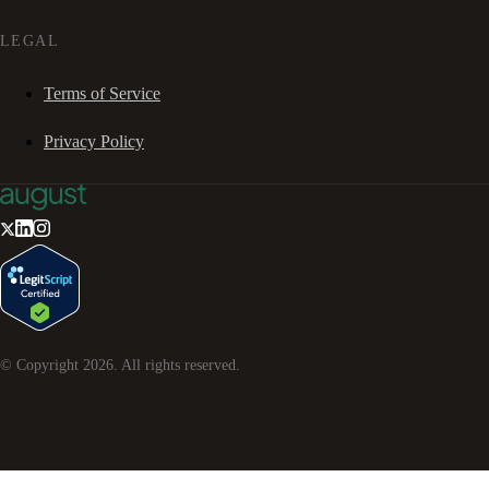
LEGAL
Terms of Service
Privacy Policy
© Copyright
2026
. All rights reserved.