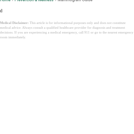
d
Medical Disclaimer:
This article is for informational purposes only and does not constitute
medical advice. Always consult a qualified healthcare provider for diagnosis and treatment
decisions. If you are experiencing a medical emergency, call 911 or go to the nearest emergency
room immediately.