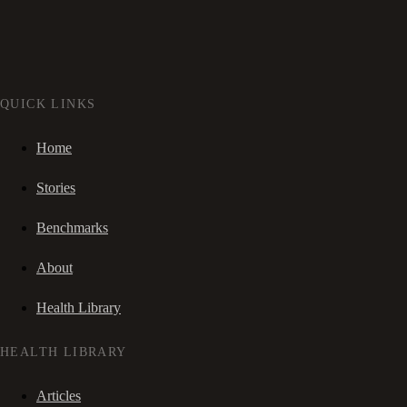
QUICK LINKS
Home
Stories
Benchmarks
About
Health Library
HEALTH LIBRARY
Articles