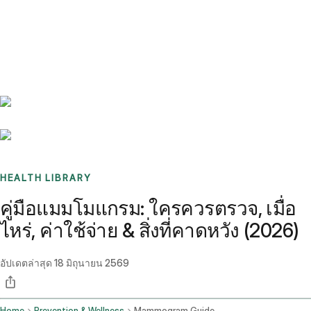
Benchmarks
Stories
FAQ
Sign up / Log in
HEALTH LIBRARY
คู่มือแมมโมแกรม: ใครควรตรวจ, เมื่อ
ไหร่, ค่าใช้จ่าย & สิ่งที่คาดหวัง (2026)
อัปเดตล่าสุด
18 มิถุนายน 2569
Home
Prevention & Wellness
Mammogram Guide