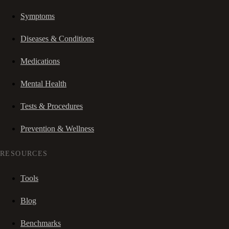
Symptoms
Diseases & Conditions
Medications
Mental Health
Tests & Procedures
Prevention & Wellness
RESOURCES
Tools
Blog
Benchmarks