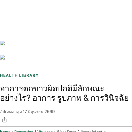
Benchmarks
Stories
FAQ
Sign up / Log in
HEALTH LIBRARY
อาการตกขาวผิดปกติมีลักษณะ
อย่างไร? อาการ รูปภาพ & การวินิจฉัย
อัปเดตล่าสุด
17 มิถุนายน 2569
Home
Prevention & Wellness
What Does A Yeast Infection Look Like