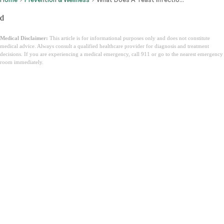
d
Medical Disclaimer:
This article is for informational purposes only and does not constitute
medical advice. Always consult a qualified healthcare provider for diagnosis and treatment
decisions. If you are experiencing a medical emergency, call 911 or go to the nearest emergency
room immediately.