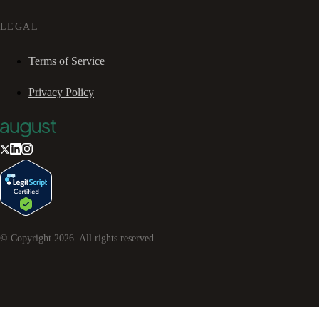
LEGAL
Terms of Service
Privacy Policy
© Copyright
2026
. All rights reserved.