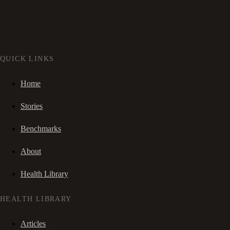
QUICK LINKS
Home
Stories
Benchmarks
About
Health Library
HEALTH LIBRARY
Articles