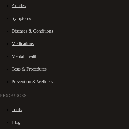
Articles
Symptoms
Diseases & Conditions
Medications
Mental Health
Tests & Procedures
Prevention & Wellness
RESOURCES
Tools
Blog