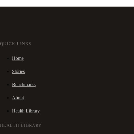
QUICK LINKS
Home
Stories
Benchmarks
About
Health Library
HEALTH LIBRARY