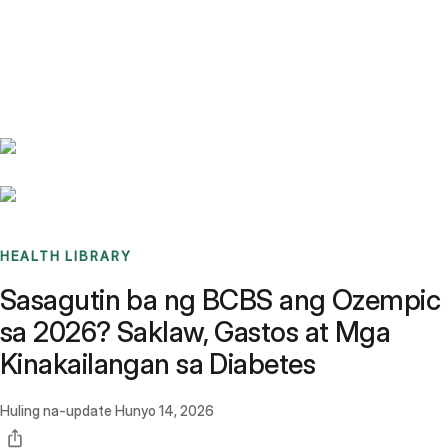
Benchmarks
Stories
FAQ
Sign up / Log in
HEALTH LIBRARY
Sasagutin ba ng BCBS ang Ozempic
sa 2026? Saklaw, Gastos at Mga
Kinakailangan sa Diabetes
Huling na-update
Hunyo 14, 2026