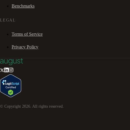
Benchmarks
LEGAL
Terms of Service
Privacy Policy
© Copyright
2026
. All rights reserved.