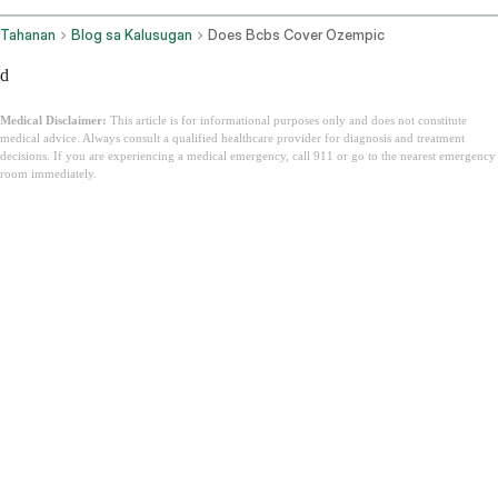
Tahanan
Blog sa Kalusugan
Does Bcbs Cover Ozempic
d
Medical Disclaimer:
This article is for informational purposes only and does not constitute
medical advice. Always consult a qualified healthcare provider for diagnosis and treatment
decisions. If you are experiencing a medical emergency, call 911 or go to the nearest emergency
room immediately.