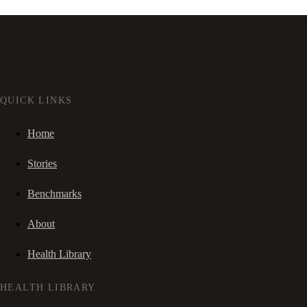
QUICK LINKS
Home
Stories
Benchmarks
About
Health Library
HEALTH LIBRARY