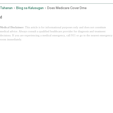
Tahanan
Blog sa Kalusugan
Does Medicare Cover Dme
d
Medical Disclaimer:
This article is for informational purposes only and does not constitute
medical advice. Always consult a qualified healthcare provider for diagnosis and treatment
decisions. If you are experiencing a medical emergency, call 911 or go to the nearest emergency
room immediately.