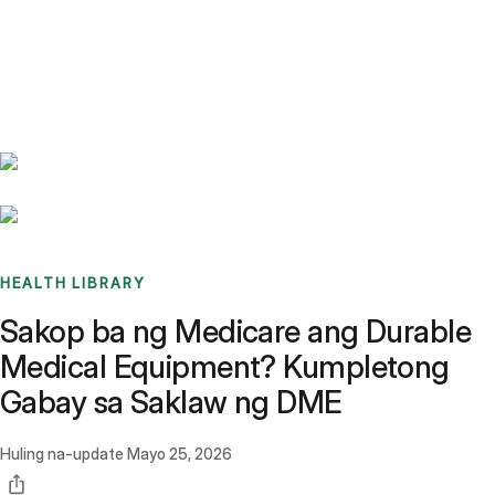
Benchmarks
Stories
FAQ
Sign up / Log in
HEALTH LIBRARY
Sakop ba ng Medicare ang Durable
Medical Equipment? Kumpletong
Gabay sa Saklaw ng DME
Huling na-update
Mayo 25, 2026