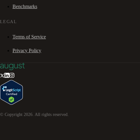
Benchmarks
LEGAL
Terms of Service
Privacy Policy
© Copyright
2026
. All rights reserved.