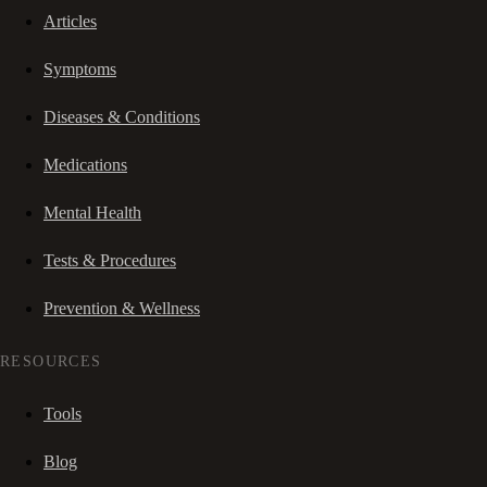
Articles
Symptoms
Diseases & Conditions
Medications
Mental Health
Tests & Procedures
Prevention & Wellness
RESOURCES
Tools
Blog