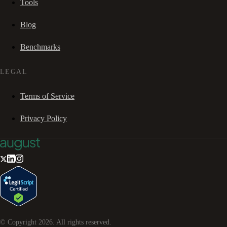
Tools
Blog
Benchmarks
LEGAL
Terms of Service
Privacy Policy
© Copyright
2026
. All rights reserved.