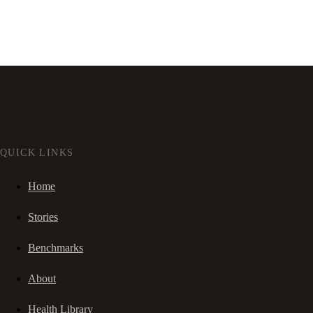
QUICK LINKS
Home
Stories
Benchmarks
About
Health Library