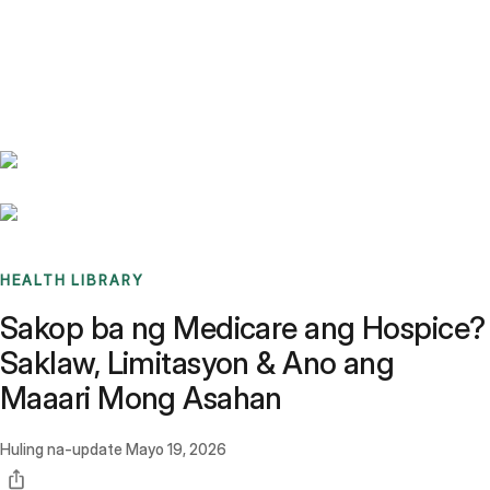
Benchmarks
Stories
FAQ
Sign up / Log in
HEALTH LIBRARY
Sakop ba ng Medicare ang Hospice?
Saklaw, Limitasyon & Ano ang
Maaari Mong Asahan
Huling na-update
Mayo 19, 2026