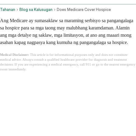
Tahanan
Blog sa Kalusugan
Does Medicare Cover Hospice
Ang Medicare ay sumasaklaw sa maraming serbisyo sa pangangalaga
sa hospice para sa mga taong may malubhang karamdaman. Alamin
ang mga detalye ng saklaw, mga limitasyon, at ano ang maaari mong
asahan kapag nagpasya kang kumuha ng pangangalaga sa hospice.
Medical Disclaimer:
This article is for informational purposes only and does not constitute
medical advice. Always consult a qualified healthcare provider for diagnosis and treatment
decisions. If you are experiencing a medical emergency, call 911 or go to the nearest emergency
room immediately.