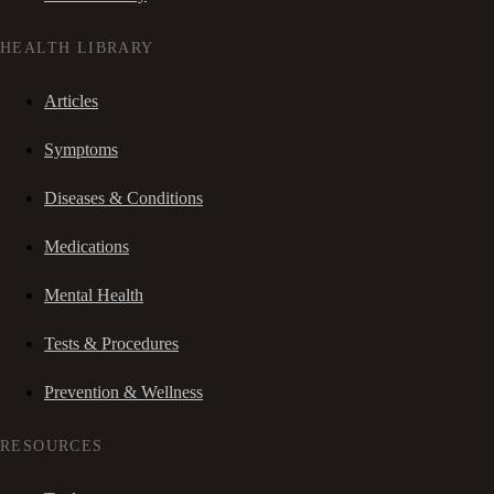
HEALTH LIBRARY
Articles
Symptoms
Diseases & Conditions
Medications
Mental Health
Tests & Procedures
Prevention & Wellness
RESOURCES