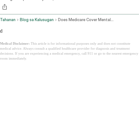
Tahanan
Blog sa Kalusugan
Does Medicare Cover Mental Health
d
Medical Disclaimer:
This article is for informational purposes only and does not constitute
medical advice. Always consult a qualified healthcare provider for diagnosis and treatment
decisions. If you are experiencing a medical emergency, call 911 or go to the nearest emergency
room immediately.