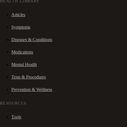
HEALTH LIBRARY
Articles
Symptoms
Diseases & Conditions
Medications
Mental Health
Tests & Procedures
Prevention & Wellness
RESOURCES
Tools