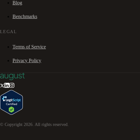
Blog
Benchmarks
LEGAL
Terms of Service
Privacy Policy
© Copyright
2026
. All rights reserved.