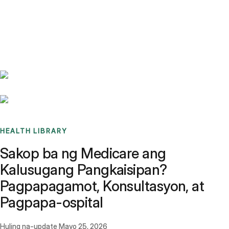
Benchmarks
Stories
FAQ
Sign up / Log in
HEALTH LIBRARY
Sakop ba ng Medicare ang
Kalusugang Pangkaisipan?
Pagpapagamot, Konsultasyon, at
Pagpapa-ospital
Huling na-update
Mayo 25, 2026