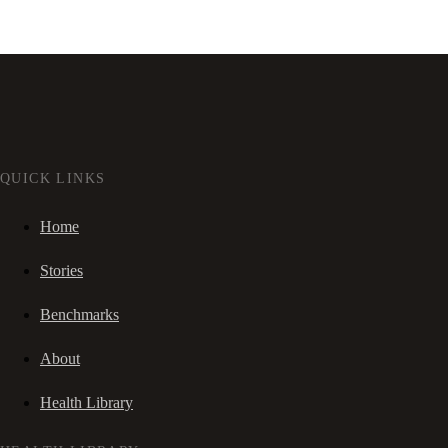
QUICK LINKS
Home
Stories
Benchmarks
About
Health Library