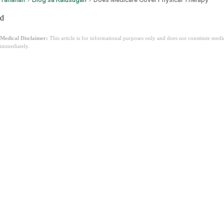
d
Medical Disclaimer:
This article is for informational purposes only and does not constitute med
immediately.