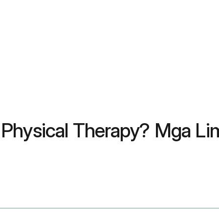
Physical Therapy? Mga Lim