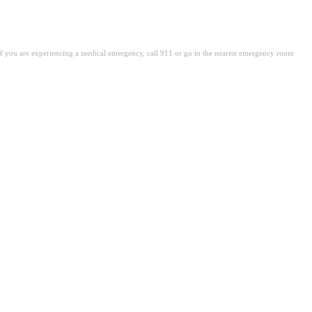
. If you are experiencing a medical emergency, call 911 or go to the nearest emergency room