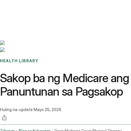
Benchmarks
Stories
FAQ
Sign up / Log in
HEALTH LIBRARY
Sakop ba ng Medicare ang 
Panuntunan sa Pagsakop
Huling na-update
Mayo 25, 2026
Tahanan
Blog sa Kalusugan
Does Medicare Cover Physical Therapy