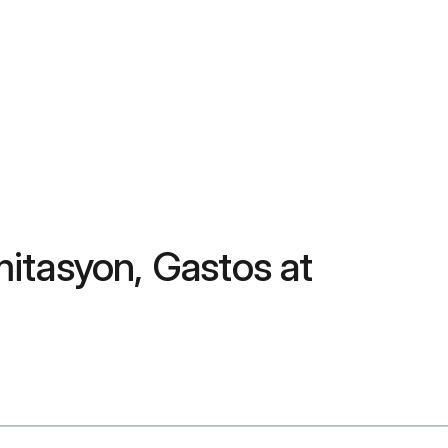
itasyon, Gastos at