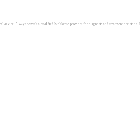
ical advice. Always consult a qualified healthcare provider for diagnosis and treatment decisions