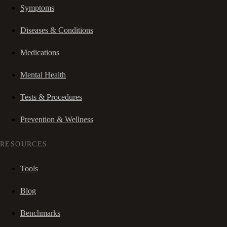
Symptoms
Diseases & Conditions
Medications
Mental Health
Tests & Procedures
Prevention & Wellness
RESOURCES
Tools
Blog
Benchmarks