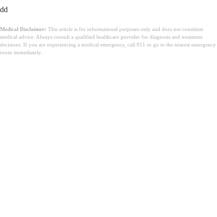
dd
Medical Disclaimer:
This article is for informational purposes only and does not constitute
medical advice. Always consult a qualified healthcare provider for diagnosis and treatment
decisions. If you are experiencing a medical emergency, call 911 or go to the nearest emergency
room immediately.