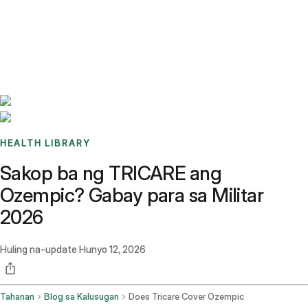
Benchmarks
Stories
FAQ
Sign up / Log in
HEALTH LIBRARY
Sakop ba ng TRICARE ang
Ozempic? Gabay para sa Militar
2026
Huling na-update
Hunyo 12, 2026
Tahanan
Blog sa Kalusugan
Does Tricare Cover Ozempic