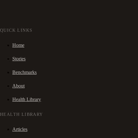
QUICK LINKS
Home
Stories
Benchmarks
About
Health Library
HEALTH LIBRARY
Articles