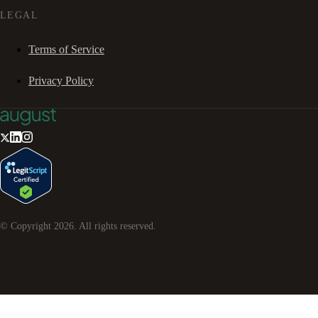
LEGAL
Terms of Service
Privacy Policy
© Copyright
2026
. All rights reserved.