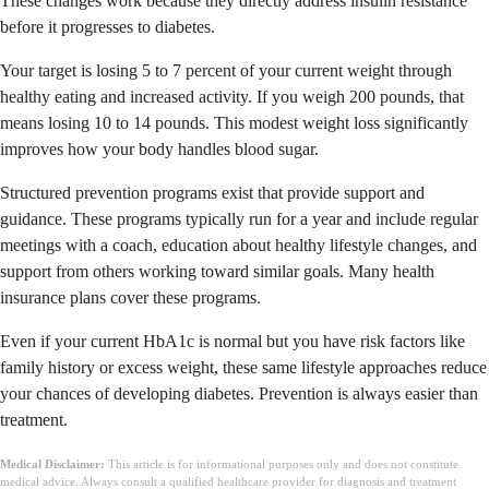
These changes work because they directly address insulin resistance
before it progresses to diabetes.
Your target is losing 5 to 7 percent of your current weight through
healthy eating and increased activity. If you weigh 200 pounds, that
means losing 10 to 14 pounds. This modest weight loss significantly
improves how your body handles blood sugar.
Structured prevention programs exist that provide support and
guidance. These programs typically run for a year and include regular
meetings with a coach, education about healthy lifestyle changes, and
support from others working toward similar goals. Many health
insurance plans cover these programs.
Even if your current HbA1c is normal but you have risk factors like
family history or excess weight, these same lifestyle approaches reduce
your chances of developing diabetes. Prevention is always easier than
treatment.
Medical Disclaimer:
This article is for informational purposes only and does not constitute
medical advice. Always consult a qualified healthcare provider for diagnosis and treatment