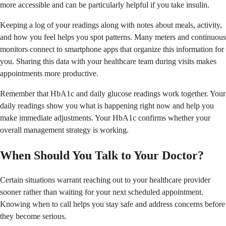
more accessible and can be particularly helpful if you take insulin.
Keeping a log of your readings along with notes about meals, activity,
and how you feel helps you spot patterns. Many meters and continuous
monitors connect to smartphone apps that organize this information for
you. Sharing this data with your healthcare team during visits makes
appointments more productive.
Remember that HbA1c and daily glucose readings work together. Your
daily readings show you what is happening right now and help you
make immediate adjustments. Your HbA1c confirms whether your
overall management strategy is working.
When Should You Talk to Your Doctor?
Certain situations warrant reaching out to your healthcare provider
sooner rather than waiting for your next scheduled appointment.
Knowing when to call helps you stay safe and address concerns before
they become serious.