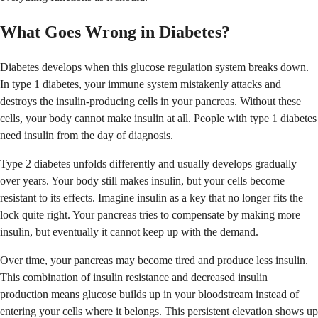
What Goes Wrong in Diabetes?
Diabetes develops when this glucose regulation system breaks down.
In type 1 diabetes, your immune system mistakenly attacks and
destroys the insulin-producing cells in your pancreas. Without these
cells, your body cannot make insulin at all. People with type 1 diabetes
need insulin from the day of diagnosis.
Type 2 diabetes unfolds differently and usually develops gradually
over years. Your body still makes insulin, but your cells become
resistant to its effects. Imagine insulin as a key that no longer fits the
lock quite right. Your pancreas tries to compensate by making more
insulin, but eventually it cannot keep up with the demand.
Over time, your pancreas may become tired and produce less insulin.
This combination of insulin resistance and decreased insulin
production means glucose builds up in your bloodstream instead of
entering your cells where it belongs. This persistent elevation shows up