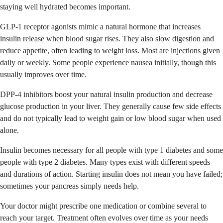
staying well hydrated becomes important.
GLP-1 receptor agonists mimic a natural hormone that increases
insulin release when blood sugar rises. They also slow digestion and
reduce appetite, often leading to weight loss. Most are injections given
daily or weekly. Some people experience nausea initially, though this
usually improves over time.
DPP-4 inhibitors boost your natural insulin production and decrease
glucose production in your liver. They generally cause few side effects
and do not typically lead to weight gain or low blood sugar when used
alone.
Insulin becomes necessary for all people with type 1 diabetes and some
people with type 2 diabetes. Many types exist with different speeds
and durations of action. Starting insulin does not mean you have failed;
sometimes your pancreas simply needs help.
Your doctor might prescribe one medication or combine several to
reach your target. Treatment often evolves over time as your needs