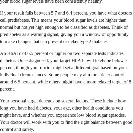
your blood sugar levels have been consistently healthy.
If your result falls between 5.7 and 6.4 percent, you have what doctors
call prediabetes. This means your blood sugar levels are higher than
normal but not yet high enough to be classified as diabetes. Think of
prediabetes as a warning signal, giving you a window of opportunity
to make changes that can prevent or delay type 2 diabetes.
An HbA1c of 6.5 percent or higher on two separate tests indicates
diabetes. Once diagnosed, your target HbA1c will likely be below 7
percent, though your doctor might set a different goal based on your
individual circumstances. Some people may aim for stricter control
around 6.5 percent, while others might have a more relaxed target of 8
percent.
Your personal target depends on several factors. These include how
long you have had diabetes, your age, other health conditions you
might have, and whether you experience low blood sugar episodes.
Your doctor will work with you to find the right balance between good
control and safety.