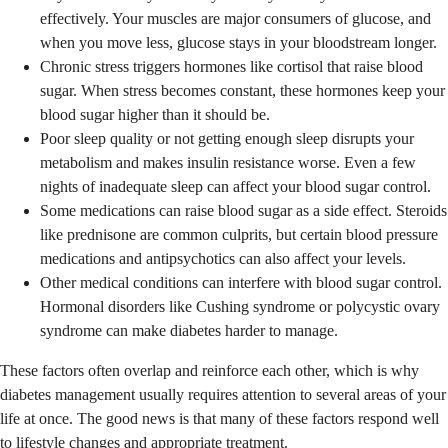
effectively. Your muscles are major consumers of glucose, and
when you move less, glucose stays in your bloodstream longer.
Chronic stress triggers hormones like cortisol that raise blood
sugar. When stress becomes constant, these hormones keep your
blood sugar higher than it should be.
Poor sleep quality or not getting enough sleep disrupts your
metabolism and makes insulin resistance worse. Even a few
nights of inadequate sleep can affect your blood sugar control.
Some medications can raise blood sugar as a side effect. Steroids
like prednisone are common culprits, but certain blood pressure
medications and antipsychotics can also affect your levels.
Other medical conditions can interfere with blood sugar control.
Hormonal disorders like Cushing syndrome or polycystic ovary
syndrome can make diabetes harder to manage.
These factors often overlap and reinforce each other, which is why
diabetes management usually requires attention to several areas of your
life at once. The good news is that many of these factors respond well
to lifestyle changes and appropriate treatment.