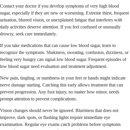
Contact your doctor if you develop symptoms of very high blood
sugar, especially if they are new or worsening. Extreme thirst, frequent
urination, blurred vision, or unexplained fatigue that interferes with
daily activities deserve attention. If you feel confused or unusually
drowsy, seek care immediately.
If you take medications that can cause low blood sugar, learn to
recognize the symptoms. Shakiness, sweating, confusion, dizziness, or
feeling very hungry can signal low blood sugar. Frequent episodes of
low blood sugar need evaluation and treatment adjustment.
New pain, tingling, or numbness in your feet or hands might indicate
nerve damage starting. Catching this early allows treatment that can
prevent progression. Any foot injury, no matter how minor, needs
prompt attention to prevent complications.
Vision changes should never be ignored. Blurriness that does not
improve, dark spots, or flashing lights require immediate eye
examination. Regular eye exams catch problems before symptoms