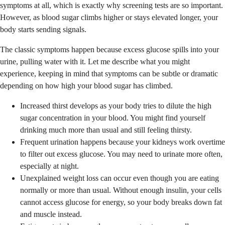
symptoms at all, which is exactly why screening tests are so important.
However, as blood sugar climbs higher or stays elevated longer, your
body starts sending signals.
The classic symptoms happen because excess glucose spills into your
urine, pulling water with it. Let me describe what you might
experience, keeping in mind that symptoms can be subtle or dramatic
depending on how high your blood sugar has climbed.
Increased thirst develops as your body tries to dilute the high
sugar concentration in your blood. You might find yourself
drinking much more than usual and still feeling thirsty.
Frequent urination happens because your kidneys work overtime
to filter out excess glucose. You may need to urinate more often,
especially at night.
Unexplained weight loss can occur even though you are eating
normally or more than usual. Without enough insulin, your cells
cannot access glucose for energy, so your body breaks down fat
and muscle instead.