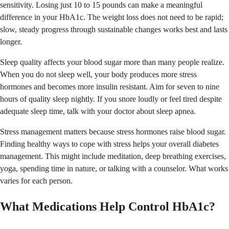
sensitivity. Losing just 10 to 15 pounds can make a meaningful
difference in your HbA1c. The weight loss does not need to be rapid;
slow, steady progress through sustainable changes works best and lasts
longer.
Sleep quality affects your blood sugar more than many people realize.
When you do not sleep well, your body produces more stress
hormones and becomes more insulin resistant. Aim for seven to nine
hours of quality sleep nightly. If you snore loudly or feel tired despite
adequate sleep time, talk with your doctor about sleep apnea.
Stress management matters because stress hormones raise blood sugar.
Finding healthy ways to cope with stress helps your overall diabetes
management. This might include meditation, deep breathing exercises,
yoga, spending time in nature, or talking with a counselor. What works
varies for each person.
What Medications Help Control HbA1c?