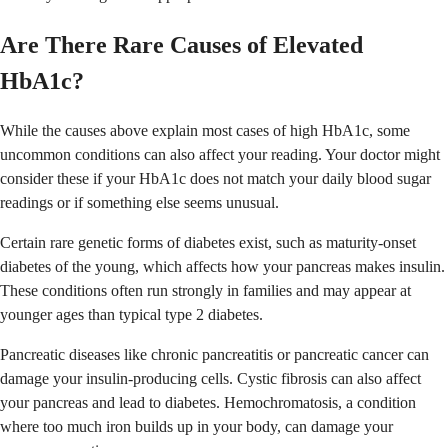
Are There Rare Causes of Elevated
HbA1c?
While the causes above explain most cases of high HbA1c, some
uncommon conditions can also affect your reading. Your doctor might
consider these if your HbA1c does not match your daily blood sugar
readings or if something else seems unusual.
Certain rare genetic forms of diabetes exist, such as maturity-onset
diabetes of the young, which affects how your pancreas makes insulin.
These conditions often run strongly in families and may appear at
younger ages than typical type 2 diabetes.
Pancreatic diseases like chronic pancreatitis or pancreatic cancer can
damage your insulin-producing cells. Cystic fibrosis can also affect
your pancreas and lead to diabetes. Hemochromatosis, a condition
where too much iron builds up in your body, can damage your