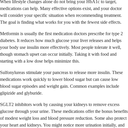
When lifestyle changes alone do not bring your HbA1c to target,
medications can help. Many effective options exist, and your doctor
will consider your specific situation when recommending treatment.
The goal is finding what works for you with the fewest side effects.
Metformin is usually the first medication doctors prescribe for type 2
diabetes. It reduces how much glucose your liver releases and helps
your body use insulin more effectively. Most people tolerate it well,
though stomach upset can occur initially. Taking it with food and
starting with a low dose helps minimize this.
Sulfonylureas stimulate your pancreas to release more insulin. These
medications work quickly to lower blood sugar but can cause low
blood sugar episodes and weight gain. Common examples include
glipizide and glyburide.
SGLT2 inhibitors work by causing your kidneys to remove excess
glucose through your urine. These medications offer the bonus benefits
of modest weight loss and blood pressure reduction. Some also protect
your heart and kidneys. You might notice more urination initially, and