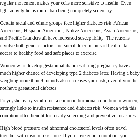
regular movement makes your cells more sensitive to insulin. Even
light activity helps more than being completely sedentary.
Certain racial and ethnic groups face higher diabetes risk. African
Americans, Hispanic Americans, Native Americans, Asian Americans,
and Pacific Islanders all have increased susceptibility. The reasons
involve both genetic factors and social determinants of health like
access to healthy food and safe places to exercise.
Women who develop gestational diabetes during pregnancy have a
much higher chance of developing type 2 diabetes later. Having a baby
weighing more than 9 pounds also increases your risk, even if you did
not have gestational diabetes.
Polycystic ovary syndrome, a common hormonal condition in women,
strongly links to insulin resistance and diabetes risk. Women with this
condition often benefit from early screening and preventive measures.
High blood pressure and abnormal cholesterol levels often travel
together with insulin resistance. If you have either condition, your