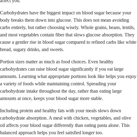
affect you.
Carbohydrates have the biggest impact on blood sugar because your
body breaks them down into glucose. This does not mean avoiding
carbs entirely, but rather choosing wisely. Whole grains, beans, lentils,
and most vegetables contain fiber that slows glucose absorption. They
cause a gentler rise in blood sugar compared to refined carbs like white
bread, sugary drinks, and sweets.
Portion sizes matter as much as food choices. Even healthy
carbohydrates can raise blood sugar significantly if you eat large
amounts. Learning what appropriate portions look like helps you enjoy
a variety of foods while maintaining control. Spreading your
carbohydrate intake throughout the day, rather than eating large
amounts at once, keeps your blood sugar more stable.
Including protein and healthy fats with your meals slows down
carbohydrate absorption. A meal with chicken, vegetables, and olive
oil affects your blood sugar differently than eating pasta alone. This
balanced approach helps you feel satisfied longer too.