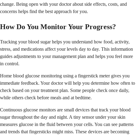
change. Being open with your doctor about side effects, costs, and
concerns helps find the best approach for you.
How Do You Monitor Your Progress?
Tracking your blood sugar helps you understand how food, activity,
stress, and medications affect your levels day to day. This information
guides adjustments to your management plan and helps you feel more
in control.
Home blood glucose monitoring using a fingerstick meter gives you
immediate feedback. Your doctor will help you determine how often to
check based on your treatment plan. Some people check once daily,
while others check before meals and at bedtime.
Continuous glucose monitors are small devices that track your blood
sugar throughout the day and night. A tiny sensor under your skin
measures glucose in the fluid between your cells. You can see patterns
and trends that fingersticks might miss. These devices are becoming