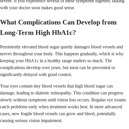
severe. If you experience several of these symptoms together, talking
with your doctor soon makes good sense.
What Complications Can Develop from
Long-Term High HbA1c?
Persistently elevated blood sugar quietly damages blood vessels and
nerves throughout your body. This happens gradually, which is why
keeping your HbA1c in a healthy range matters so much. The
complications develop over years, but most can be prevented or
significantly delayed with good control.
Your eyes contain tiny blood vessels that high blood sugar can
damage, leading to diabetic retinopathy. This condition can progress
slowly without symptoms until vision loss occurs. Regular eye exams
catch problems early when treatment works best. In more advanced
cases, new fragile blood vessels can grow and bleed, potentially
causing serious vision impairment.