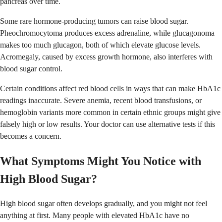
pancreas over time.
Some rare hormone-producing tumors can raise blood sugar.
Pheochromocytoma produces excess adrenaline, while glucagonoma
makes too much glucagon, both of which elevate glucose levels.
Acromegaly, caused by excess growth hormone, also interferes with
blood sugar control.
Certain conditions affect red blood cells in ways that can make HbA1c
readings inaccurate. Severe anemia, recent blood transfusions, or
hemoglobin variants more common in certain ethnic groups might give
falsely high or low results. Your doctor can use alternative tests if this
becomes a concern.
What Symptoms Might You Notice with
High Blood Sugar?
High blood sugar often develops gradually, and you might not feel
anything at first. Many people with elevated HbA1c have no