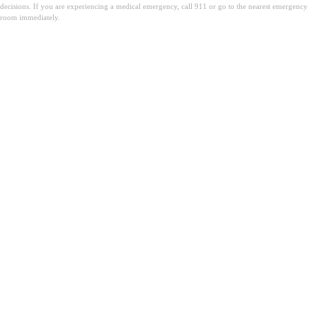
decisions. If you are experiencing a medical emergency, call 911 or go to the nearest emergency
room immediately.