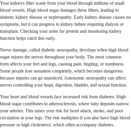
Your kidneys filter waste from your blood through millions of small
blood vessels. High blood sugar damages these filters, leading to
diabetic kidney disease or nephropathy. Early kidney disease causes no
symptoms, but it can progress to kidney failure requiring dialysis or
transplant. Checking your urine for protein and monitoring kidney
function helps catch this early.
Nerve damage, called diabetic neuropathy, develops when high blood
sugar injures the nerves throughout your body. The most common
form affects your feet and legs, causing pain, tingling, or numbness.
Some people lose sensation completely, which becomes dangerous
because injuries can go unnoticed. Autonomic neuropathy can affect
nerves controlling your heart, digestion, bladder, and sexual function.
Your heart and blood vessels face increased risk from diabetes. High
blood sugar contributes to atherosclerosis, where fatty deposits narrow
your arteries. This raises your risk for heart attack, stroke, and poor
circulation in your legs. The risk multiplies if you also have high blood
pressure or high cholesterol, which often accompany diabetes.