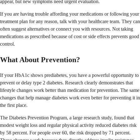
appear, but new symptoms need urgent evaluation.
If you are having trouble affording your medications or following your
treatment plan for any reason, talk with your healthcare team. They can
often suggest alternatives or connect you with resources. Not taking
medications as prescribed because of cost or side effects prevents good
control.
What About Prevention?
If your HbA1c shows prediabetes, you have a powerful opportunity to
prevent or delay type 2 diabetes. Research clearly demonstrates that
lifestyle changes work better than medication for prevention. The same
changes that help manage diabetes work even better for preventing it in
the first place.
The Diabetes Prevention Program, a large research study, found that
modest weight loss and regular physical activity reduced diabetes risk
by 58 percent. For people over 60, the risk dropped by 71 percent.