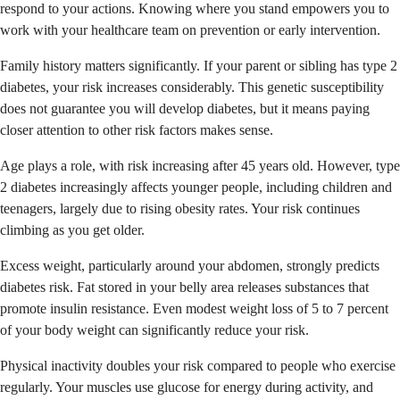
respond to your actions. Knowing where you stand empowers you to
work with your healthcare team on prevention or early intervention.
Family history matters significantly. If your parent or sibling has type 2
diabetes, your risk increases considerably. This genetic susceptibility
does not guarantee you will develop diabetes, but it means paying
closer attention to other risk factors makes sense.
Age plays a role, with risk increasing after 45 years old. However, type
2 diabetes increasingly affects younger people, including children and
teenagers, largely due to rising obesity rates. Your risk continues
climbing as you get older.
Excess weight, particularly around your abdomen, strongly predicts
diabetes risk. Fat stored in your belly area releases substances that
promote insulin resistance. Even modest weight loss of 5 to 7 percent
of your body weight can significantly reduce your risk.
Physical inactivity doubles your risk compared to people who exercise
regularly. Your muscles use glucose for energy during activity, and