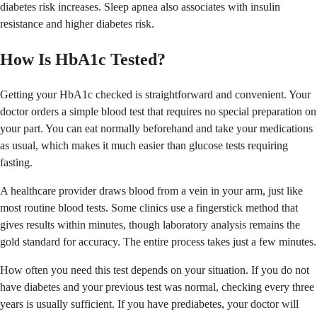
diabetes risk increases. Sleep apnea also associates with insulin
resistance and higher diabetes risk.
How Is HbA1c Tested?
Getting your HbA1c checked is straightforward and convenient. Your
doctor orders a simple blood test that requires no special preparation on
your part. You can eat normally beforehand and take your medications
as usual, which makes it much easier than glucose tests requiring
fasting.
A healthcare provider draws blood from a vein in your arm, just like
most routine blood tests. Some clinics use a fingerstick method that
gives results within minutes, though laboratory analysis remains the
gold standard for accuracy. The entire process takes just a few minutes.
How often you need this test depends on your situation. If you do not
have diabetes and your previous test was normal, checking every three
years is usually sufficient. If you have prediabetes, your doctor will