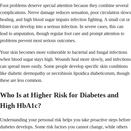
Foot problems deserve special attention because they combine several
complications. Nerve damage reduces sensation, poor circulation slows
healing, and high blood sugar impairs infection fighting. A small cut or
blister can develop into a serious infection. In severe cases, this can
lead to amputation, though regular foot care and prompt attention to
problems prevent most serious outcomes.
Your skin becomes more vulnerable to bacterial and fungal infections
when blood sugar stays high. Wounds heal more slowly, and infections
can spread more easily. Some people develop specific skin conditions
like diabetic dermopathy or necrobiosis lipoidica diabeticorum, though
these are less common.
Who Is at Higher Risk for Diabetes and
High HbA1c?
Understanding your personal risk helps you take proactive steps before
diabetes develops. Some risk factors you cannot change, while others