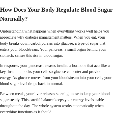
How Does Your Body Regulate Blood Sugar
Normally?
Understanding what happens when everything works well helps you
appreciate why diabetes management matters. When you eat, your
body breaks down carbohydrates into glucose, a type of sugar that
enters your bloodstream. Your pancreas, a small organ behind your
stomach, senses this rise in blood sugar.
In response, your pancreas releases insulin, a hormone that acts like a
key. Insulin unlocks your cells so glucose can enter and provide
energy. As glucose moves from your bloodstream into your cells, your
blood sugar level drops back to normal.
Between meals, your liver releases stored glucose to keep your blood
sugar steady. This careful balance keeps your energy levels stable
throughout the day. The whole system works automatically when
everything functions as it should.