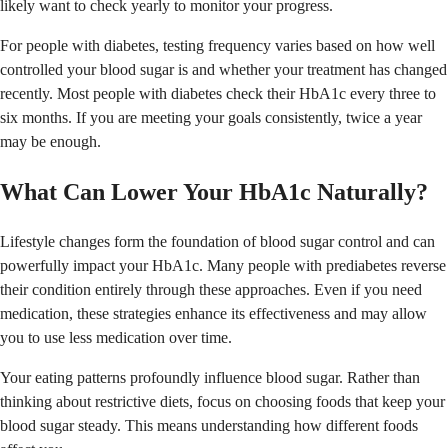
likely want to check yearly to monitor your progress.
For people with diabetes, testing frequency varies based on how well
controlled your blood sugar is and whether your treatment has changed
recently. Most people with diabetes check their HbA1c every three to
six months. If you are meeting your goals consistently, twice a year
may be enough.
What Can Lower Your HbA1c Naturally?
Lifestyle changes form the foundation of blood sugar control and can
powerfully impact your HbA1c. Many people with prediabetes reverse
their condition entirely through these approaches. Even if you need
medication, these strategies enhance its effectiveness and may allow
you to use less medication over time.
Your eating patterns profoundly influence blood sugar. Rather than
thinking about restrictive diets, focus on choosing foods that keep your
blood sugar steady. This means understanding how different foods