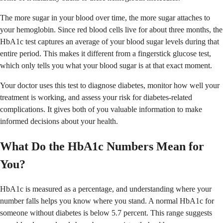
The more sugar in your blood over time, the more sugar attaches to
your hemoglobin. Since red blood cells live for about three months, the
HbA1c test captures an average of your blood sugar levels during that
entire period. This makes it different from a fingerstick glucose test,
which only tells you what your blood sugar is at that exact moment.
Your doctor uses this test to diagnose diabetes, monitor how well your
treatment is working, and assess your risk for diabetes-related
complications. It gives both of you valuable information to make
informed decisions about your health.
What Do the HbA1c Numbers Mean for
You?
HbA1c is measured as a percentage, and understanding where your
number falls helps you know where you stand. A normal HbA1c for
someone without diabetes is below 5.7 percent. This range suggests