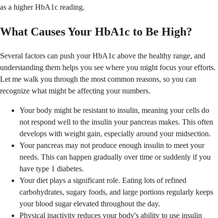
as a higher HbA1c reading.
What Causes Your HbA1c to Be High?
Several factors can push your HbA1c above the healthy range, and
understanding them helps you see where you might focus your efforts.
Let me walk you through the most common reasons, so you can
recognize what might be affecting your numbers.
Your body might be resistant to insulin, meaning your cells do
not respond well to the insulin your pancreas makes. This often
develops with weight gain, especially around your midsection.
Your pancreas may not produce enough insulin to meet your
needs. This can happen gradually over time or suddenly if you
have type 1 diabetes.
Your diet plays a significant role. Eating lots of refined
carbohydrates, sugary foods, and large portions regularly keeps
your blood sugar elevated throughout the day.
Physical inactivity reduces your body's ability to use insulin