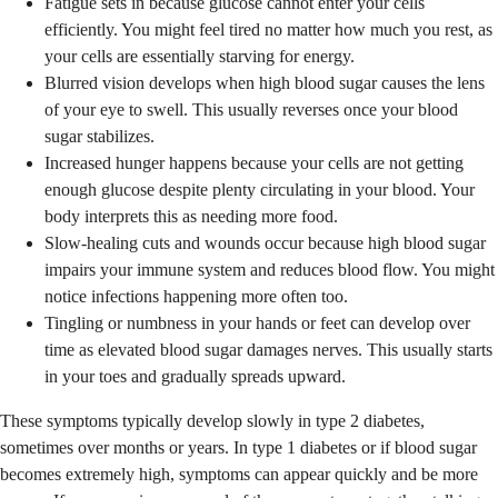
Fatigue sets in because glucose cannot enter your cells
efficiently. You might feel tired no matter how much you rest, as
your cells are essentially starving for energy.
Blurred vision develops when high blood sugar causes the lens
of your eye to swell. This usually reverses once your blood
sugar stabilizes.
Increased hunger happens because your cells are not getting
enough glucose despite plenty circulating in your blood. Your
body interprets this as needing more food.
Slow-healing cuts and wounds occur because high blood sugar
impairs your immune system and reduces blood flow. You might
notice infections happening more often too.
Tingling or numbness in your hands or feet can develop over
time as elevated blood sugar damages nerves. This usually starts
in your toes and gradually spreads upward.
These symptoms typically develop slowly in type 2 diabetes,
sometimes over months or years. In type 1 diabetes or if blood sugar
becomes extremely high, symptoms can appear quickly and be more