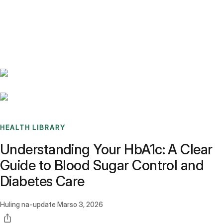
Benchmarks
Stories
FAQ
Sign up / Log in
HEALTH LIBRARY
Understanding Your HbA1c: A Clear
Guide to Blood Sugar Control and
Diabetes Care
Huling na-update
Marso 3, 2026