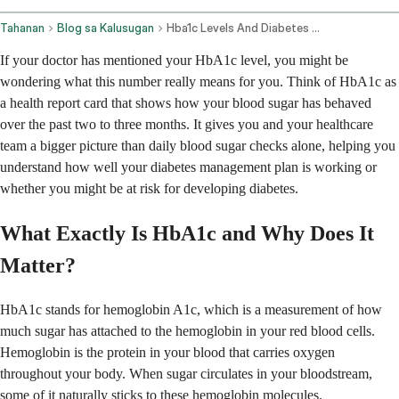
Tahanan
Blog sa Kalusugan
Hba1c Levels And Diabetes Management
If your doctor has mentioned your HbA1c level, you might be
wondering what this number really means for you. Think of HbA1c as
a health report card that shows how your blood sugar has behaved
over the past two to three months. It gives you and your healthcare
team a bigger picture than daily blood sugar checks alone, helping you
understand how well your diabetes management plan is working or
whether you might be at risk for developing diabetes.
What Exactly Is HbA1c and Why Does It
Matter?
HbA1c stands for hemoglobin A1c, which is a measurement of how
much sugar has attached to the hemoglobin in your red blood cells.
Hemoglobin is the protein in your blood that carries oxygen
throughout your body. When sugar circulates in your bloodstream,
some of it naturally sticks to these hemoglobin molecules.