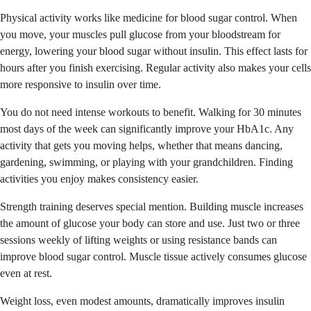
Physical activity works like medicine for blood sugar control. When
you move, your muscles pull glucose from your bloodstream for
energy, lowering your blood sugar without insulin. This effect lasts for
hours after you finish exercising. Regular activity also makes your cells
more responsive to insulin over time.
You do not need intense workouts to benefit. Walking for 30 minutes
most days of the week can significantly improve your HbA1c. Any
activity that gets you moving helps, whether that means dancing,
gardening, swimming, or playing with your grandchildren. Finding
activities you enjoy makes consistency easier.
Strength training deserves special mention. Building muscle increases
the amount of glucose your body can store and use. Just two or three
sessions weekly of lifting weights or using resistance bands can
improve blood sugar control. Muscle tissue actively consumes glucose
even at rest.
Weight loss, even modest amounts, dramatically improves insulin