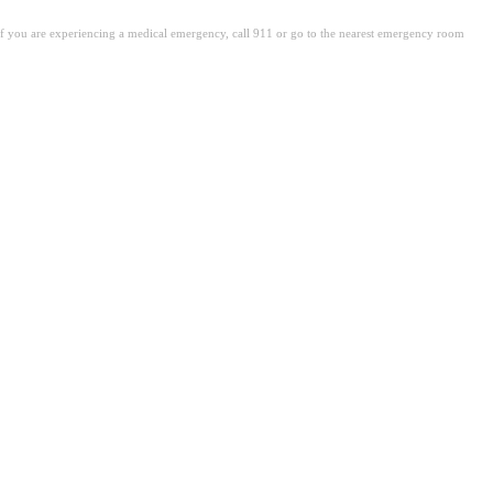
. If you are experiencing a medical emergency, call 911 or go to the nearest emergency room