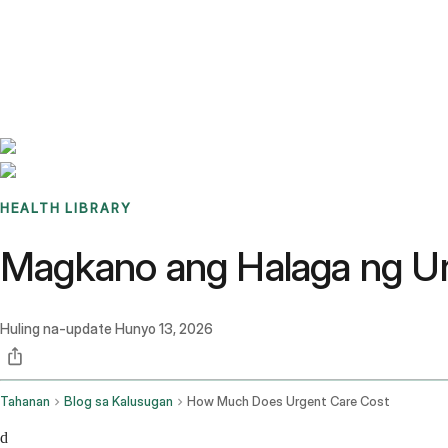
Benchmarks
Stories
FAQ
Sign up / Log in
HEALTH LIBRARY
Magkano ang Halaga ng U
Huling na-update
Hunyo 13, 2026
Tahanan
Blog sa Kalusugan
How Much Does Urgent Care Cost
d