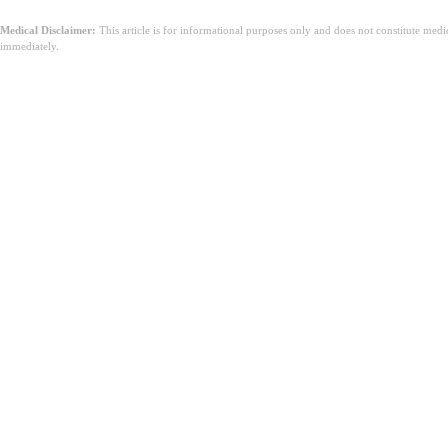
Medical Disclaimer:
This article is for informational purposes only and does not constitute med
immediately.