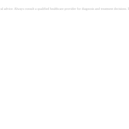
ical advice. Always consult a qualified healthcare provider for diagnosis and treatment decisions