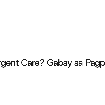
rgent Care? Gabay sa Pag