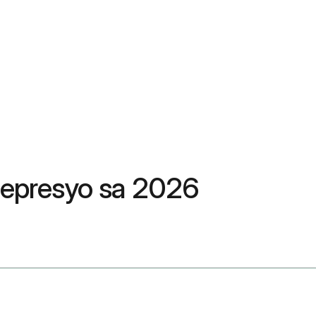
pepresyo sa 2026