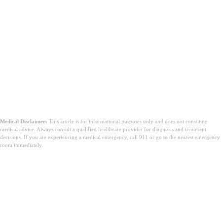
Medical Disclaimer:
This article is for informational purposes only and does not constitute
medical advice. Always consult a qualified healthcare provider for diagnosis and treatment
decisions. If you are experiencing a medical emergency, call 911 or go to the nearest emergency
room immediately.