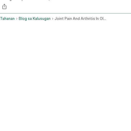
Tahanan
Blog sa Kalusugan
Joint Pain And Arthritis In Older Adults Diagnosis And Treatment