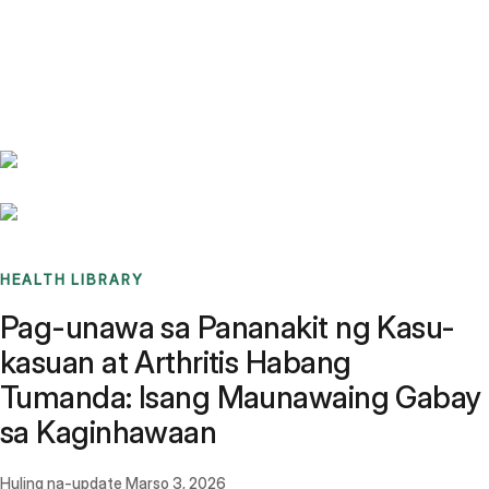
Benchmarks
Stories
FAQ
Sign up / Log in
HEALTH LIBRARY
Pag-unawa sa Pananakit ng Kasu-
kasuan at Arthritis Habang
Tumanda: Isang Maunawaing Gabay
sa Kaginhawaan
Huling na-update
Marso 3, 2026