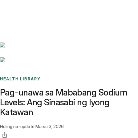
Benchmarks
Stories
FAQ
Sign up / Log in
HEALTH LIBRARY
Pag-unawa sa Mababang Sodium
Levels: Ang Sinasabi ng Iyong
Katawan
Huling na-update
Marso 3, 2026