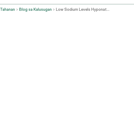
Tahanan
Blog sa Kalusugan
Low Sodium Levels Hyponatremia Symptoms And Management