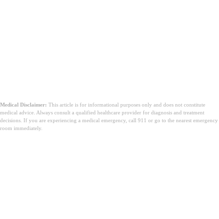
Medical Disclaimer:
This article is for informational purposes only and does not constitute
medical advice. Always consult a qualified healthcare provider for diagnosis and treatment
decisions. If you are experiencing a medical emergency, call 911 or go to the nearest emergency
room immediately.