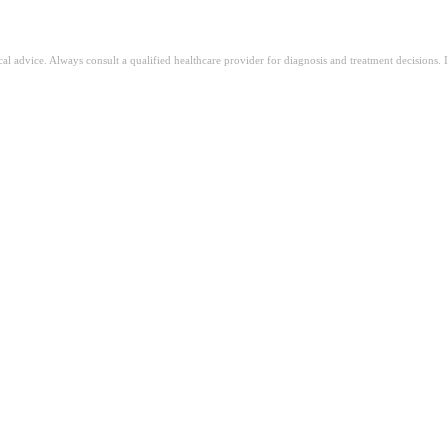
ical advice. Always consult a qualified healthcare provider for diagnosis and treatment decisions