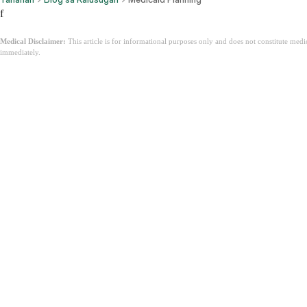
f
Medical Disclaimer:
This article is for informational purposes only and does not constitute med
immediately.