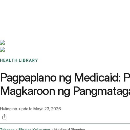
Benchmarks
Stories
FAQ
Sign up / Log in
HEALTH LIBRARY
Pagpaplano ng Medicaid: P
Magkaroon ng Pangmataga
Huling na-update
Mayo 23, 2026
Tahanan
Blog sa Kalusugan
Medicaid Planning