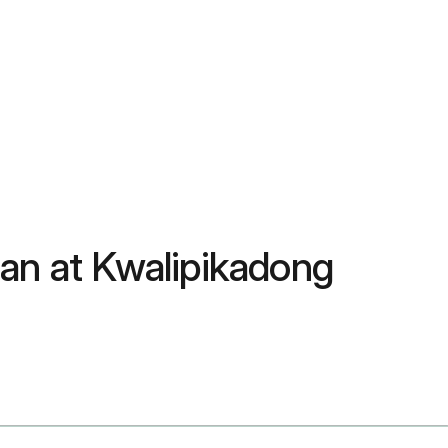
an at Kwalipikadong