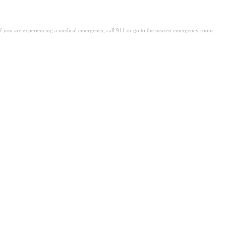
. If you are experiencing a medical emergency, call 911 or go to the nearest emergency room