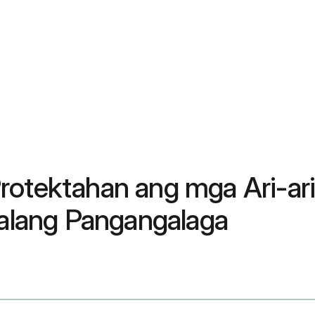
rotektahan ang mga Ari-ari
lang Pangangalaga