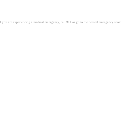
. If you are experiencing a medical emergency, call 911 or go to the nearest emergency room