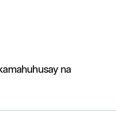
nakamahuhusay na