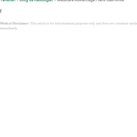
f
Medical Disclaimer:
This article is for informational purposes only and does not constitute med
immediately.