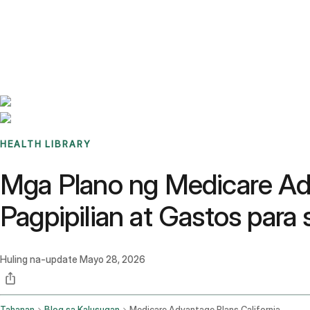
Benchmarks
Stories
FAQ
Sign up / Log in
HEALTH LIBRARY
Mga Plano ng Medicare Ad
Pagpipilian at Gastos para
Huling na-update
Mayo 28, 2026
Tahanan
Blog sa Kalusugan
Medicare Advantage Plans California