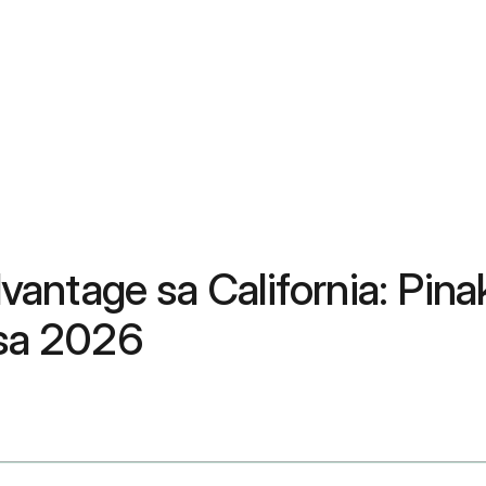
vantage sa California: Pi
 sa 2026