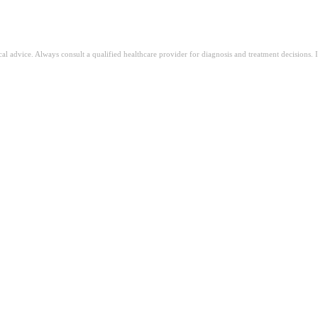
ical advice. Always consult a qualified healthcare provider for diagnosis and treatment decisions