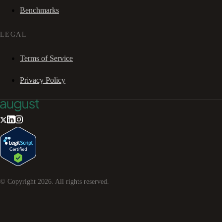
Benchmarks
LEGAL
Terms of Service
Privacy Policy
© Copyright
2026
. All rights reserved.