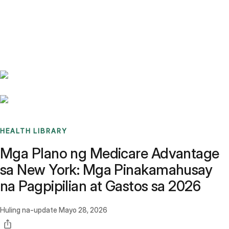
Benchmarks
Stories
FAQ
Sign up / Log in
HEALTH LIBRARY
Mga Plano ng Medicare Advantage
sa New York: Mga Pinakamahusay
na Pagpipilian at Gastos sa 2026
Huling na-update
Mayo 28, 2026