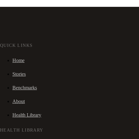
QUICK LINKS
Home
Stories
Benchmarks
About
Health Library
HEALTH LIBRARY