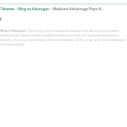
Tahanan
Blog sa Kalusugan
Medicare Advantage Plans New York
f
Medical Disclaimer:
This article is for informational purposes only and does not constitute
medical advice. Always consult a qualified healthcare provider for diagnosis and treatment
decisions. If you are experiencing a medical emergency, call 911 or go to the nearest emergency
room immediately.