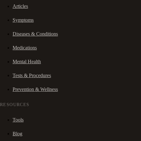
Articles
Symptoms
Diseases & Conditions
Medications
Mental Health
Tests & Procedures
Prevention & Wellness
RESOURCES
Tools
Blog