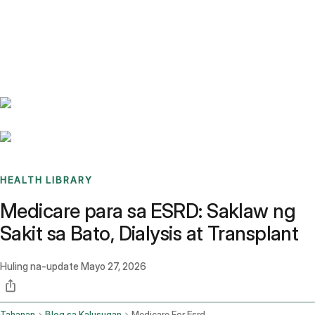
Benchmarks
Stories
FAQ
Sign up / Log in
HEALTH LIBRARY
Medicare para sa ESRD: Saklaw ng
Sakit sa Bato, Dialysis at Transplant
Huling na-update
Mayo 27, 2026
Tahanan
Blog sa Kalusugan
Medicare For Esrd