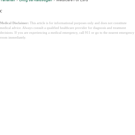
c
Medical Disclaimer:
This article is for informational purposes only and does not constitute
medical advice. Always consult a qualified healthcare provider for diagnosis and treatment
decisions. If you are experiencing a medical emergency, call 911 or go to the nearest emergency
room immediately.