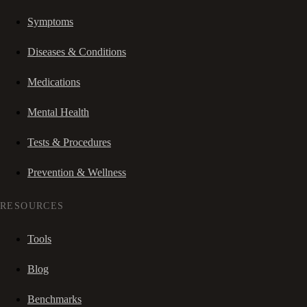
Symptoms
Diseases & Conditions
Medications
Mental Health
Tests & Procedures
Prevention & Wellness
RESOURCES
Tools
Blog
Benchmarks