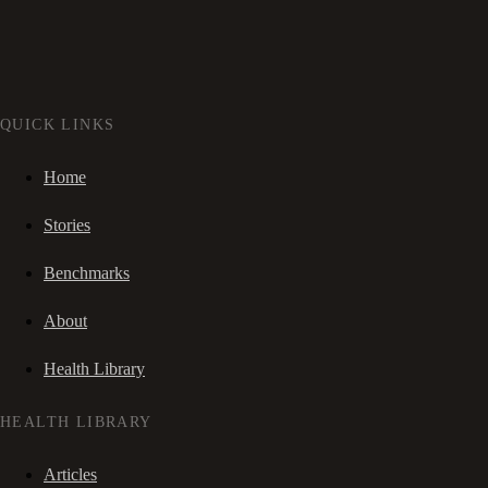
QUICK LINKS
Home
Stories
Benchmarks
About
Health Library
HEALTH LIBRARY
Articles