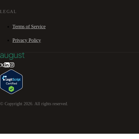
LEGAL
Terms of Service
Privacy Policy
© Copyright
2026
. All rights reserved.