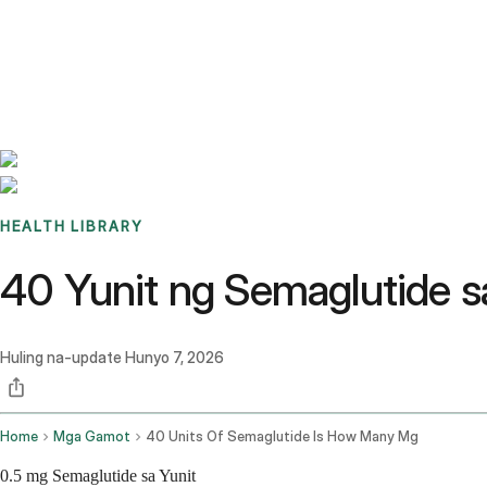
Benchmarks
Stories
FAQ
Sign up / Log in
HEALTH LIBRARY
40 Yunit ng Semaglutide 
Huling na-update
Hunyo 7, 2026
Home
Mga Gamot
40 Units Of Semaglutide Is How Many Mg
0.5 mg Semaglutide sa Yunit