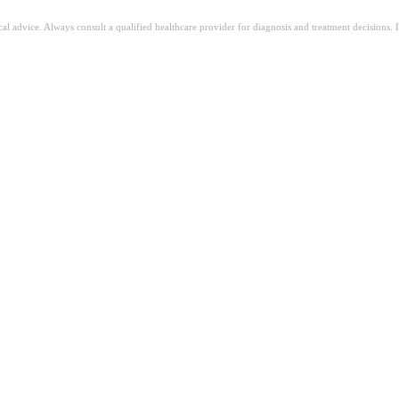
ical advice. Always consult a qualified healthcare provider for diagnosis and treatment decisions