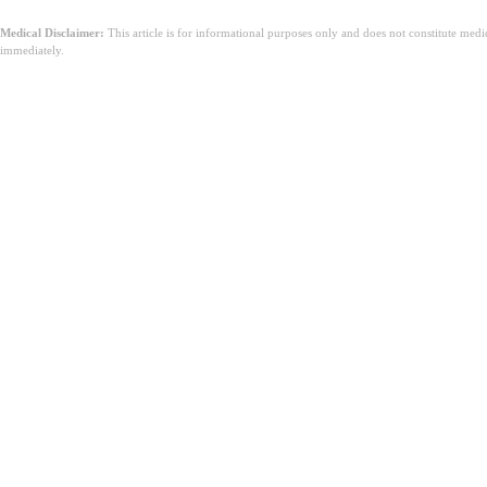
Medical Disclaimer:
This article is for informational purposes only and does not constitute med
immediately.