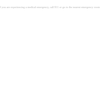
. If you are experiencing a medical emergency, call 911 or go to the nearest emergency room