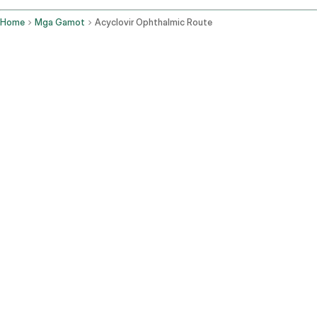
Home
Mga Gamot
Acyclovir Ophthalmic Route