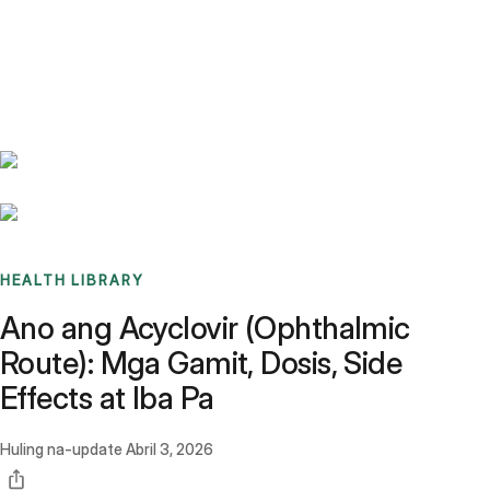
Benchmarks
Stories
FAQ
Sign up / Log in
HEALTH LIBRARY
Ano ang Acyclovir (Ophthalmic
Route): Mga Gamit, Dosis, Side
Effects at Iba Pa
Huling na-update
Abril 3, 2026