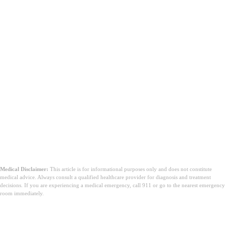
Medical Disclaimer:
This article is for informational purposes only and does not constitute
medical advice. Always consult a qualified healthcare provider for diagnosis and treatment
decisions. If you are experiencing a medical emergency, call 911 or go to the nearest emergency
room immediately.