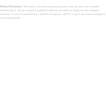
Medical Disclaimer:
This article is for informational purposes only and does not constitute
medical advice. Always consult a qualified healthcare provider for diagnosis and treatment
decisions. If you are experiencing a medical emergency, call 911 or go to the nearest emergency
room immediately.