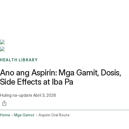
Benchmarks
Stories
FAQ
Sign up / Log in
HEALTH LIBRARY
Ano ang Aspirin: Mga Gamit, Dosis,
Side Effects at Iba Pa
Huling na-update
Abril 3, 2026
Home
Mga Gamot
Aspirin Oral Route