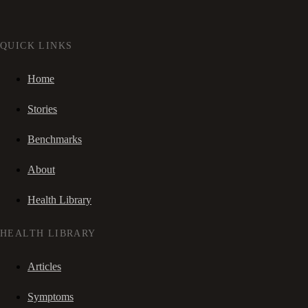
QUICK LINKS
Home
Stories
Benchmarks
About
Health Library
HEALTH LIBRARY
Articles
Symptoms