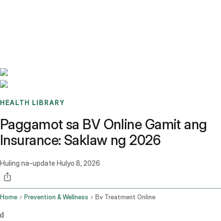
Benchmarks
Stories
FAQ
Sign up / Log in
HEALTH LIBRARY
Paggamot sa BV Online Gamit ang
Insurance: Saklaw ng 2026
Huling na-update
Hulyo 8, 2026
Home
Prevention & Wellness
Bv Treatment Online
d