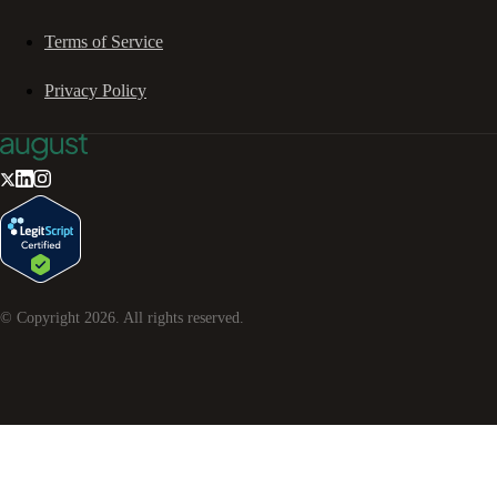
Terms of Service
Privacy Policy
© Copyright
2026
. All rights reserved.