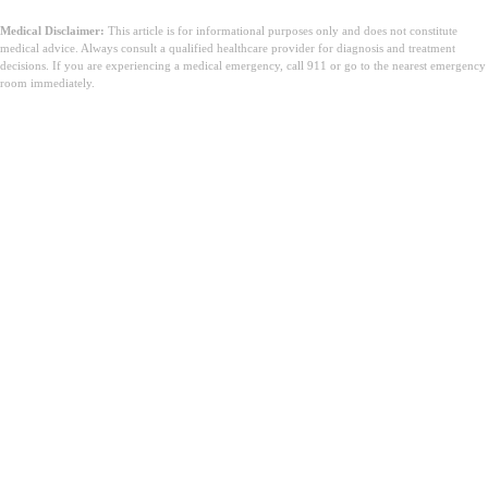
Medical Disclaimer:
This article is for informational purposes only and does not constitute
medical advice. Always consult a qualified healthcare provider for diagnosis and treatment
decisions. If you are experiencing a medical emergency, call 911 or go to the nearest emergency
room immediately.