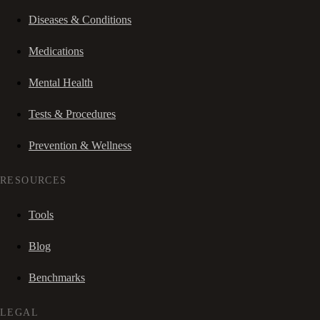
Diseases & Conditions
Medications
Mental Health
Tests & Procedures
Prevention & Wellness
RESOURCES
Tools
Blog
Benchmarks
LEGAL