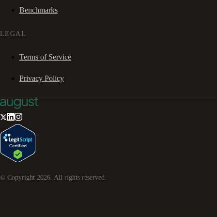
Benchmarks
LEGAL
Terms of Service
Privacy Policy
© Copyright
2026
. All rights reserved.