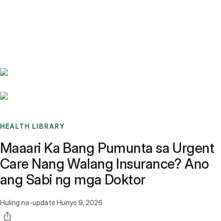
Benchmarks
Stories
FAQ
Sign up / Log in
HEALTH LIBRARY
Maaari Ka Bang Pumunta sa Urgent
Care Nang Walang Insurance? Ano
ang Sabi ng mga Doktor
Huling na-update
Hunyo 9, 2026