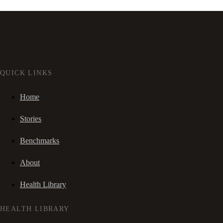
QUICK LINKS
Home
Stories
Benchmarks
About
Health Library
HEALTH LIBRARY