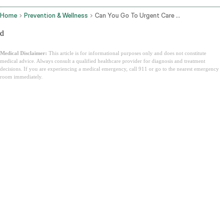
Home
Prevention & Wellness
Can You Go To Urgent Care Without Insurance
d
Medical Disclaimer:
This article is for informational purposes only and does not constitute
medical advice. Always consult a qualified healthcare provider for diagnosis and treatment
decisions. If you are experiencing a medical emergency, call 911 or go to the nearest emergency
room immediately.