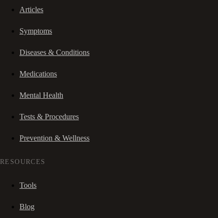
Articles
Symptoms
Diseases & Conditions
Medications
Mental Health
Tests & Procedures
Prevention & Wellness
RESOURCES
Tools
Blog