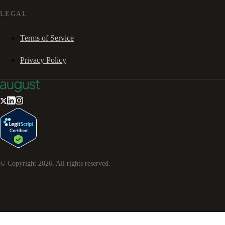
LEGAL
Terms of Service
Privacy Policy
© Copyright
2026
. All rights reserved.