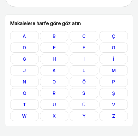
Makalelere harfe göre göz atın
A
B
C
Ç
D
E
F
G
Ğ
H
I
İ
J
K
L
M
N
O
Ö
P
Q
R
S
Ş
T
U
Ü
V
W
X
Y
Z