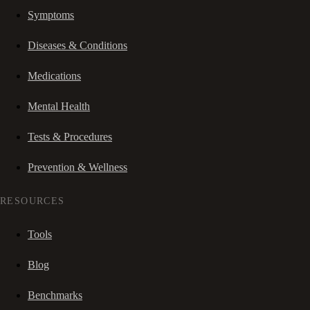
Symptoms
Diseases & Conditions
Medications
Mental Health
Tests & Procedures
Prevention & Wellness
RESOURCES
Tools
Blog
Benchmarks