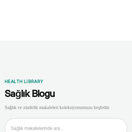
Benchmarks
Stories
FAQ
Sign up / Log in
HEALTH LIBRARY
Sağlık Blogu
Sağlık ve zindelik makaleleri koleksiyonumuzu keşfedin