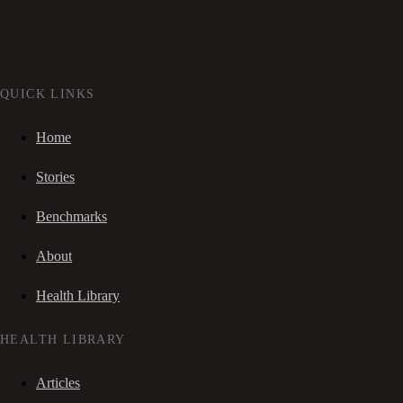
QUICK LINKS
Home
Stories
Benchmarks
About
Health Library
HEALTH LIBRARY
Articles