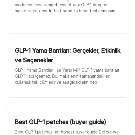
produces most weight loss of any GLP 1 drug on
market right now. In first head to head trial comparin...
GLP-1 Yama Bantları: Gerçekler, Etkinlik
ve Seçenekler
GLP-1 Yama Bantları: İşe Yarar Mı? GLP-1 yama bantları
GLP 1 ilacı içermez. Bu, makalenin tamamındaki en
kullanışlı tek cümledir ve aşağıdakilerin hep...
Best GLP-1 patches (buyer guide)
Best GLP-1 patches: an honest buyer guide Before we