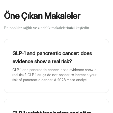
Öne Çıkan Makaleler
En popüler sağlık ve zindelik makalelerimizi keşfedin
GLP-1 and pancreatic cancer: does
evidence show a real risk?
GLP-1 and pancreatic cancer: does evidence show a
real risk? GLP 1 drugs do not appear to increase your
risk of pancreatic cancer. A 2025 meta analysi...