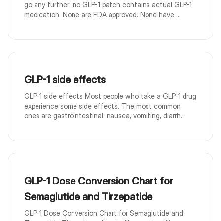
go any further: no GLP-1 patch contains actual GLP-1
medication. None are FDA approved. None have ...
GLP-1 side effects
GLP-1 side effects Most people who take a GLP-1 drug
experience some side effects. The most common
ones are gastrointestinal: nausea, vomiting, diarrh...
GLP-1 Dose Conversion Chart for
Semaglutide and Tirzepatide
GLP-1 Dose Conversion Chart for Semaglutide and