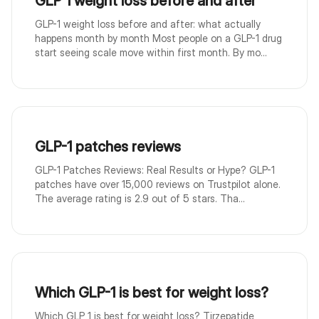
GLP 1 weight loss before and after
GLP-1 weight loss before and after: what actually
happens month by month Most people on a GLP-1 drug
start seeing scale move within first month. By mo...
GLP-1 patches reviews
GLP-1 Patches Reviews: Real Results or Hype? GLP-1
patches have over 15,000 reviews on Trustpilot alone.
The average rating is 2.9 out of 5 stars. Tha...
Which GLP-1 is best for weight loss?
Which GLP 1 is best for weight loss? Tirzepatide