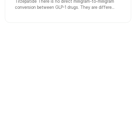
Tirzepatide There is no direct milligram-to-milligram
conversion between GLP-1 drugs. They are differe...