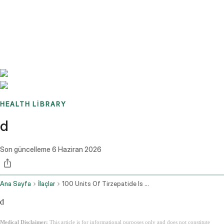
Benchmarks
Stories
FAQ
Sign up / Log in
HEALTH LIBRARY
d
Son güncelleme
6 Haziran 2026
Ana Sayfa
İlaçlar
100 Units Of Tirzepatide Is How Many Mg
d
Medical Disclaimer:
This article is for informational purposes only and does not constitute