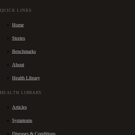
QUICK LINKS
Home
Stories
Benchmarks
About
Health Library
HEALTH LIBRARY
Articles
Symptoms
Diseases & Conditions