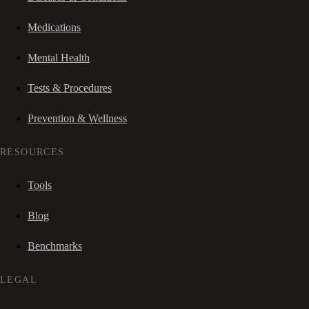
Medications
Mental Health
Tests & Procedures
Prevention & Wellness
RESOURCES
Tools
Blog
Benchmarks
LEGAL