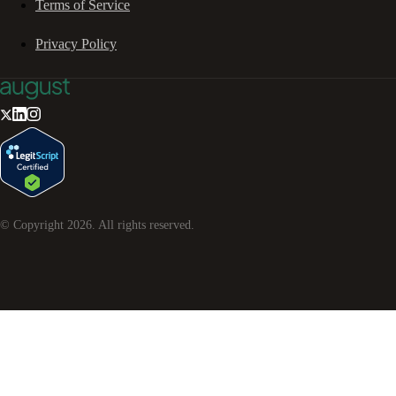
Terms of Service
Privacy Policy
© Copyright
2026
. All rights reserved.