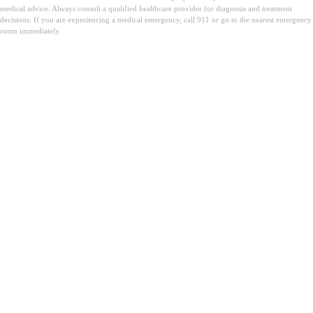
medical advice. Always consult a qualified healthcare provider for diagnosis and treatment
decisions. If you are experiencing a medical emergency, call 911 or go to the nearest emergency
room immediately.