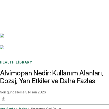
Benchmarks
Stories
FAQ
Sign up / Log in
HEALTH LIBRARY
Alvimopan Nedir: Kullanım Alanları,
Dozaj, Yan Etkiler ve Daha Fazlası
Son güncelleme
3 Nisan 2026
Ana Sayfa
İlaçlar
Alvimopan Oral Route