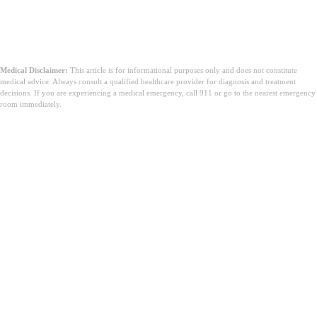
Medical Disclaimer:
This article is for informational purposes only and does not constitute
medical advice. Always consult a qualified healthcare provider for diagnosis and treatment
decisions. If you are experiencing a medical emergency, call 911 or go to the nearest emergency
room immediately.