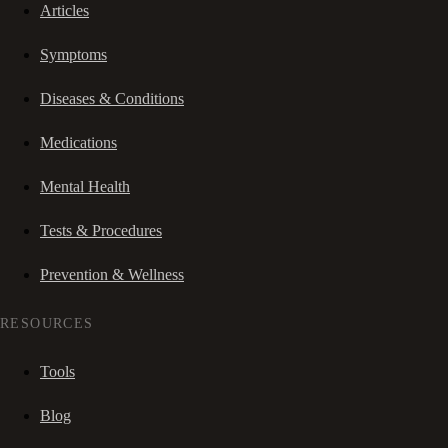
Articles
Symptoms
Diseases & Conditions
Medications
Mental Health
Tests & Procedures
Prevention & Wellness
RESOURCES
Tools
Blog