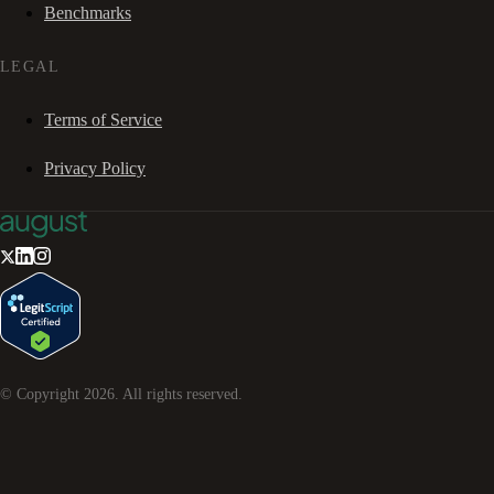
Benchmarks
LEGAL
Terms of Service
Privacy Policy
© Copyright
2026
. All rights reserved.