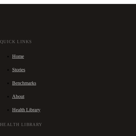
QUICK LINKS
Home
Stories
Benchmarks
About
Health Library
HEALTH LIBRARY