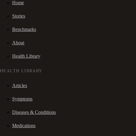
Home
Stories
Benchmarks
About
Health Library
HEALTH LIBRARY
Articles
Symptoms
Diseases & Conditions
Medications