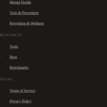
Mental Health
Tests & Procedures
Prevention & Wellness
RESOURCES
Tools
Blog
Benchmarks
LEGAL
Terms of Service
Privacy Policy