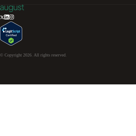
© Copyright
2026
. All rights reserved.