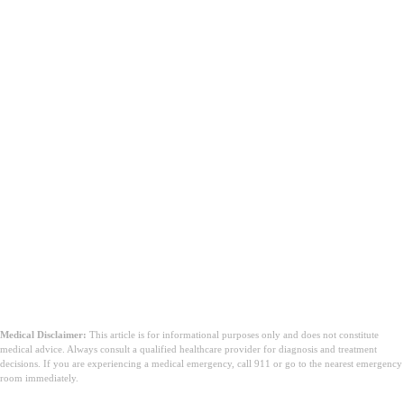
Medical Disclaimer:
This article is for informational purposes only and does not constitute
medical advice. Always consult a qualified healthcare provider for diagnosis and treatment
decisions. If you are experiencing a medical emergency, call 911 or go to the nearest emergency
room immediately.