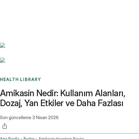
Benchmarks
Stories
FAQ
Sign up / Log in
HEALTH LIBRARY
Amikasin Nedir: Kullanım Alanları,
Dozaj, Yan Etkiler ve Daha Fazlası
Son güncelleme
3 Nisan 2026
Ana Sayfa
İlaçlar
Amikacin Injection Route