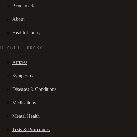
Benchmarks
About
Health Library
HEALTH LIBRARY
Articles
Symptoms
Diseases & Conditions
Medications
Mental Health
Tests & Procedures