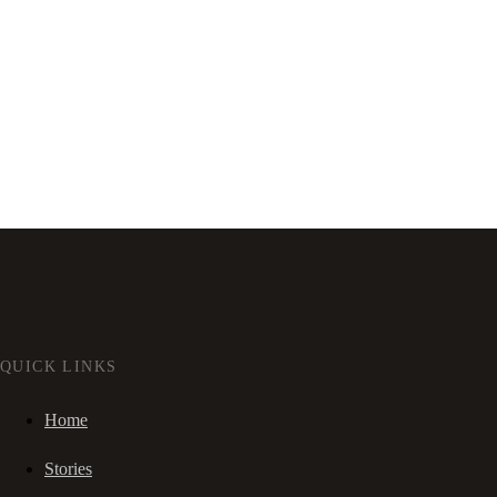
QUICK LINKS
Home
Stories