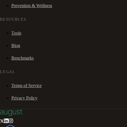
Prevention & Wellness
RESOURCES
Tools
Blog
Benchmarks
LEGAL
Terms of Service
Privacy Policy