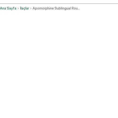
Ana Sayfa
İlaçlar
Apomorphine Sublingual Route