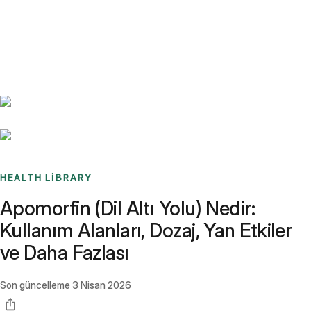
Benchmarks
Stories
FAQ
Sign up / Log in
HEALTH LIBRARY
Apomorfin (Dil Altı Yolu) Nedir:
Kullanım Alanları, Dozaj, Yan Etkiler
ve Daha Fazlası
Son güncelleme
3 Nisan 2026