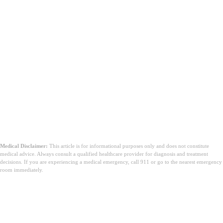
Medical Disclaimer:
This article is for informational purposes only and does not constitute
medical advice. Always consult a qualified healthcare provider for diagnosis and treatment
decisions. If you are experiencing a medical emergency, call 911 or go to the nearest emergency
room immediately.