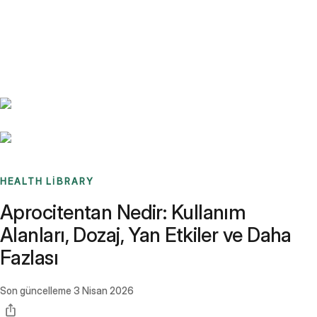
Benchmarks
Stories
FAQ
Sign up / Log in
HEALTH LIBRARY
Aprocitentan Nedir: Kullanım
Alanları, Dozaj, Yan Etkiler ve Daha
Fazlası
Son güncelleme
3 Nisan 2026