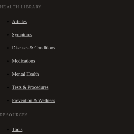
HEALTH LIBRARY
Articles
Symptoms
Diseases & Conditions
Medications
Mental Health
Tests & Procedures
Prevention & Wellness
RESOURCES
Tools