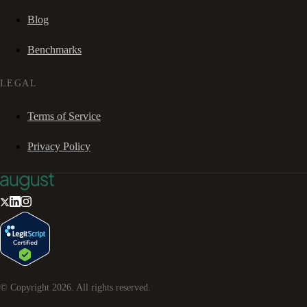
Blog
Benchmarks
LEGAL
Terms of Service
Privacy Policy
© Copyright
2026
. All rights reserved.