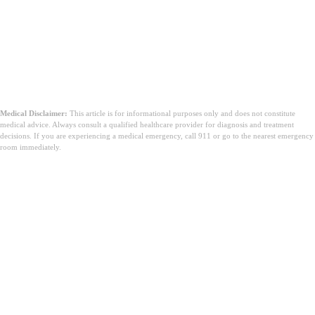
Medical Disclaimer:
This article is for informational purposes only and does not constitute
medical advice. Always consult a qualified healthcare provider for diagnosis and treatment
decisions. If you are experiencing a medical emergency, call 911 or go to the nearest emergency
room immediately.