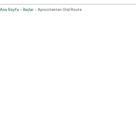
Ana Sayfa
İlaçlar
Aprocitentan Oral Route