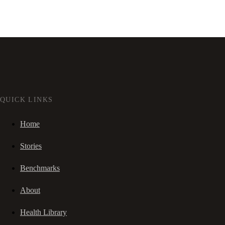
QUICK LINKS
Home
Stories
Benchmarks
About
Health Library