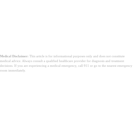
Medical Disclaimer:
This article is for informational purposes only and does not constitute
medical advice. Always consult a qualified healthcare provider for diagnosis and treatment
decisions. If you are experiencing a medical emergency, call 911 or go to the nearest emergency
room immediately.