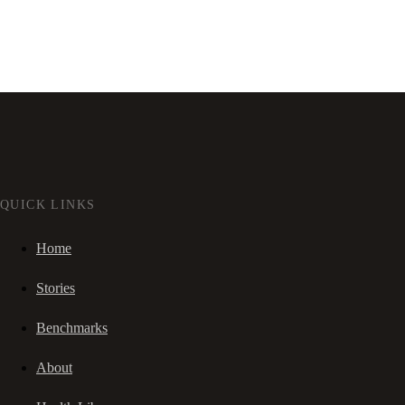
QUICK LINKS
Home
Stories
Benchmarks
About