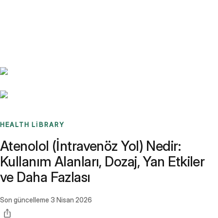
Benchmarks
Stories
FAQ
Sign up / Log in
HEALTH LIBRARY
Atenolol (İntravenöz Yol) Nedir:
Kullanım Alanları, Dozaj, Yan Etkiler
ve Daha Fazlası
Son güncelleme
3 Nisan 2026