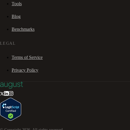
Tools
Blog
Benchmarks
LEGAL
Terms of Service
Privacy Policy
© Copyright
2026
. All rights reserved.