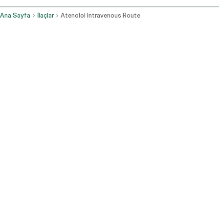
Ana Sayfa
İlaçlar
Atenolol Intravenous Route