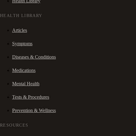
Health Library
HEALTH LIBRARY
Articles
Symptoms
Diseases & Conditions
Medications
Mental Health
Tests & Procedures
Prevention & Wellness
RESOURCES