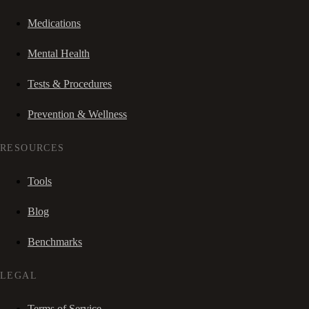
Medications
Mental Health
Tests & Procedures
Prevention & Wellness
RESOURCES
Tools
Blog
Benchmarks
LEGAL
Terms of Service