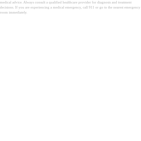
medical advice. Always consult a qualified healthcare provider for diagnosis and treatment
decisions. If you are experiencing a medical emergency, call 911 or go to the nearest emergency
room immediately.