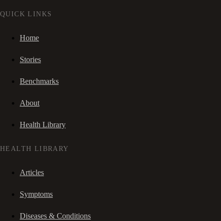
QUICK LINKS
Home
Stories
Benchmarks
About
Health Library
HEALTH LIBRARY
Articles
Symptoms
Diseases & Conditions