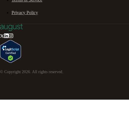
Privacy Policy
© Copyright
2026
. All rights reserved.