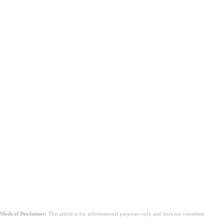
Medical Disclaimer:
This article is for informational purposes only and does not constitute