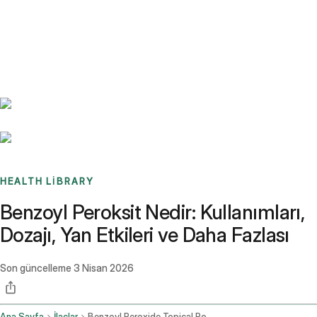
Benchmarks
Stories
FAQ
Sign up / Log in
HEALTH LIBRARY
Benzoyl Peroksit Nedir: Kullanımları,
Dozajı, Yan Etkileri ve Daha Fazlası
Son güncelleme
3 Nisan 2026
Ana Sayfa
İlaçlar
Benzoyl Peroxide Topical Route