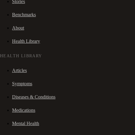
Stories
Benchmarks
About
Health Library
HEALTH LIBRARY
Articles
Symptoms
Diseases & Conditions
Medications
Mental Health