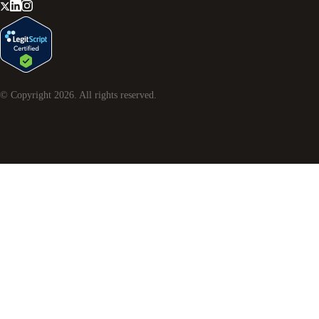
© Copyright
2026
. All rights reserved.