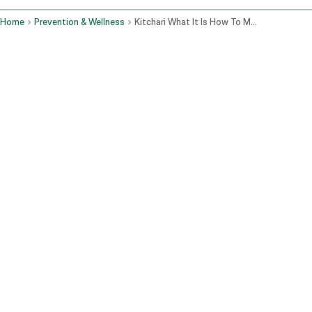
Home
Prevention & Wellness
Kitchari What It Is How To Make It And Why Ayurveda Calls It The Perfect Food