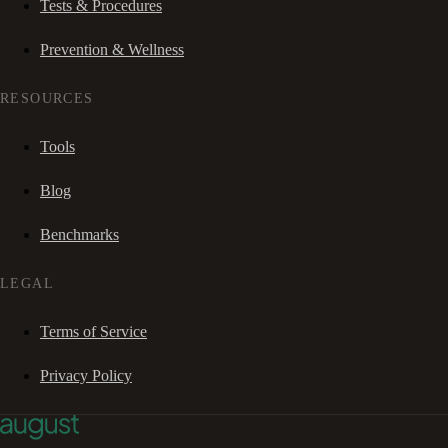
Tests & Procedures
Prevention & Wellness
RESOURCES
Tools
Blog
Benchmarks
LEGAL
Terms of Service
Privacy Policy