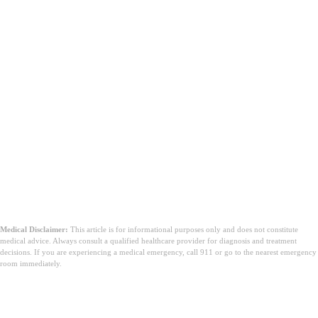
sadelik, sağlık ve bolluk ile ilişkilendirilir.
Pirinç ve fasulyeyi gece boyunca ıslatmak gerekli mi?
Pişirme işleminin ne kadar sürmesini beklemeliyim?
Medical Disclaimer:
This article is for informational purposes only and does not constitute
medical advice. Always consult a qualified healthcare provider for diagnosis and treatment
decisions. If you are experiencing a medical emergency, call 911 or go to the nearest emergency
room immediately.