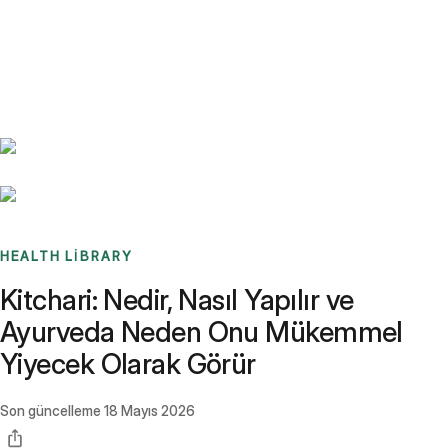
Benchmarks
Stories
FAQ
Sign up / Log in
HEALTH LIBRARY
Kitchari: Nedir, Nasıl Yapılır ve
Ayurveda Neden Onu Mükemmel
Yiyecek Olarak Görür
Son güncelleme
18 Mayıs 2026