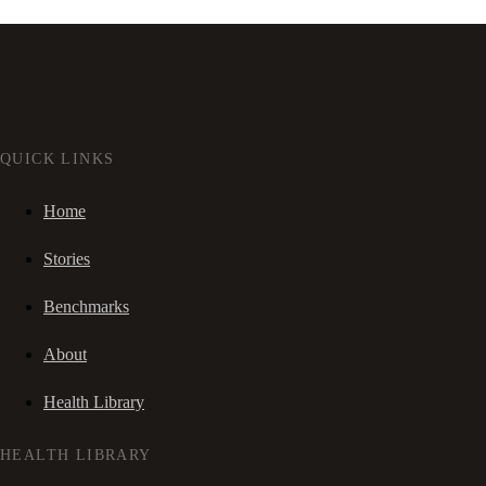
QUICK LINKS
Home
Stories
Benchmarks
About
Health Library
HEALTH LIBRARY