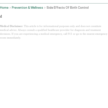
Home
Prevention & Wellness
Side Effects Of Birth Control
d
Medical Disclaimer:
This article is for informational purposes only and does not constitute
medical advice. Always consult a qualified healthcare provider for diagnosis and treatment
decisions. If you are experiencing a medical emergency, call 911 or go to the nearest emergency
room immediately.