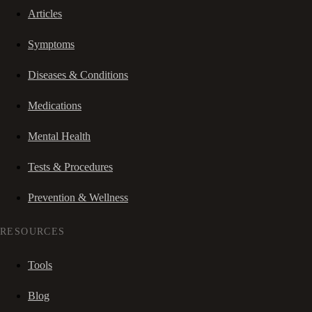
Articles
Symptoms
Diseases & Conditions
Medications
Mental Health
Tests & Procedures
Prevention & Wellness
RESOURCES
Tools
Blog