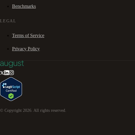
Benchmarks
LEGAL
Terms of Service
Privacy Policy
© Copyright
2026
. All rights reserved.