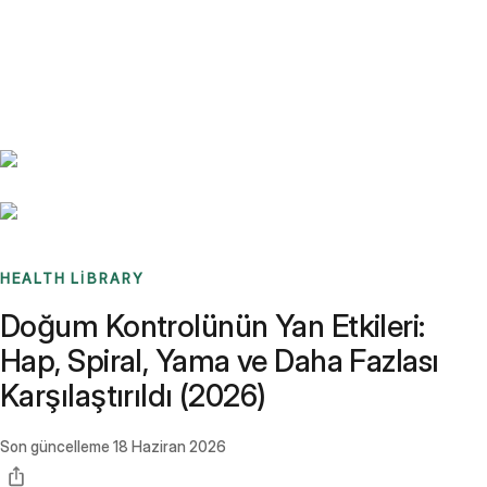
Benchmarks
Stories
FAQ
Sign up / Log in
HEALTH LIBRARY
Doğum Kontrolünün Yan Etkileri:
Hap, Spiral, Yama ve Daha Fazlası
Karşılaştırıldı (2026)
Son güncelleme
18 Haziran 2026