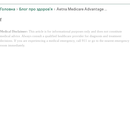
Головна
Блог про здоров'я
Aetna Medicare Advantage Plans
f
Medical Disclaimer:
This article is for informational purposes only and does not constitute
medical advice. Always consult a qualified healthcare provider for diagnosis and treatment
decisions. If you are experiencing a medical emergency, call 911 or go to the nearest emergency
room immediately.