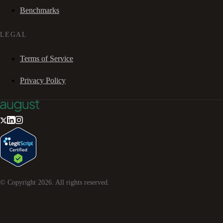
Benchmarks
LEGAL
Terms of Service
Privacy Policy
© Copyright
2026
. All rights reserved.