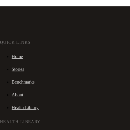
QUICK LINKS
Home
Stories
Benchmarks
About
Health Library
HEALTH LIBRARY