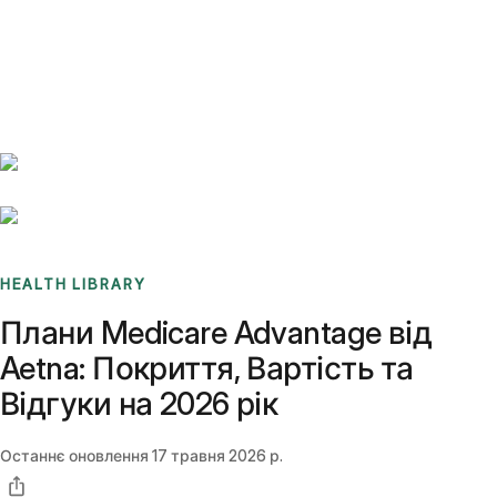
Benchmarks
Stories
FAQ
Sign up / Log in
HEALTH LIBRARY
Плани Medicare Advantage від
Aetna: Покриття, Вартість та
Відгуки на 2026 рік
Останнє оновлення
17 травня 2026 р.