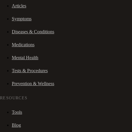
Articles
Symptoms
Diseases & Conditions
Medications
Mental Health
Tests & Procedures
Prevention & Wellness
RESOURCES
Tools
Blog