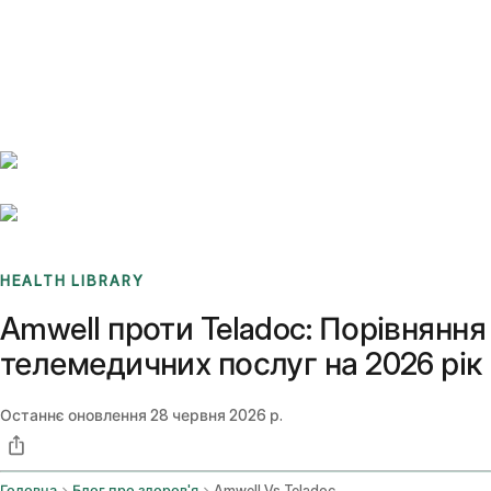
Benchmarks
Stories
FAQ
Sign up / Log in
HEALTH LIBRARY
Amwell проти Teladoc: Порівняння
телемедичних послуг на 2026 рік
Останнє оновлення
28 червня 2026 р.
Головна
Блог про здоров'я
Amwell Vs Teladoc