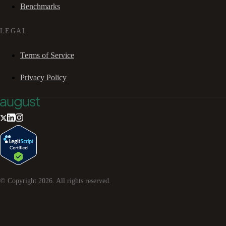
Benchmarks
LEGAL
Terms of Service
Privacy Policy
© Copyright
2026
. All rights reserved.