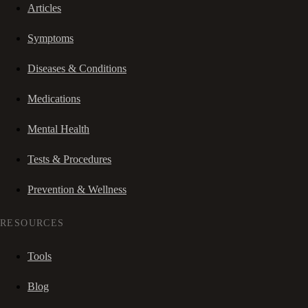
Articles
Symptoms
Diseases & Conditions
Medications
Mental Health
Tests & Procedures
Prevention & Wellness
RESOURCES
Tools
Blog