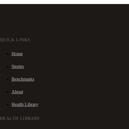
QUICK LINKS
Home
Stories
Benchmarks
About
Health Library
HEALTH LIBRARY