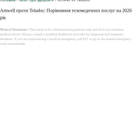
Amwell проти Teladoc: Порівняння телемедичних послуг на 2026
рік
Medical Disclaimer:
This article is for informational purposes only and does not constitute
medical advice. Always consult a qualified healthcare provider for diagnosis and treatment
decisions. If you are experiencing a medical emergency, call 911 or go to the nearest emergency
room immediately.