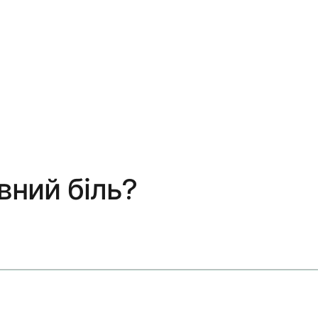
вний біль?