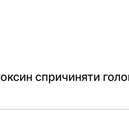
токсин спричиняти голо