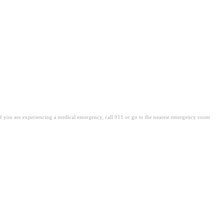
. If you are experiencing a medical emergency, call 911 or go to the nearest emergency room