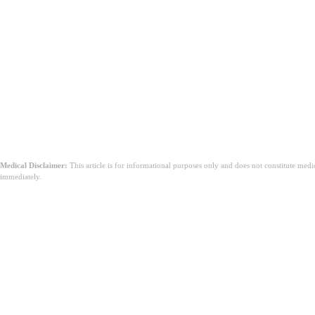
Medical Disclaimer:
This article is for informational purposes only and does not constitute med
immediately.