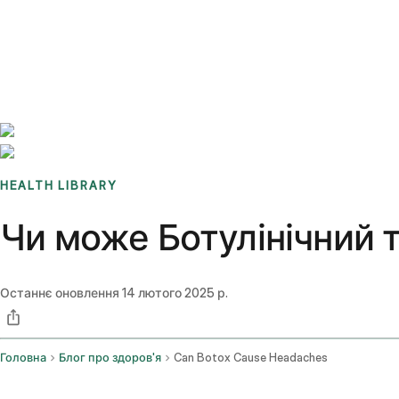
Benchmarks
Stories
FAQ
Sign up / Log in
HEALTH LIBRARY
Чи може Ботулінічний 
Останнє оновлення
14 лютого 2025 р.
Головна
Блог про здоров'я
Can Botox Cause Headaches