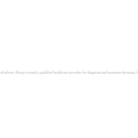
ical advice. Always consult a qualified healthcare provider for diagnosis and treatment decisions