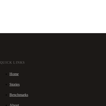
QUICK LINKS
Home
Stories
Benchmarks
About