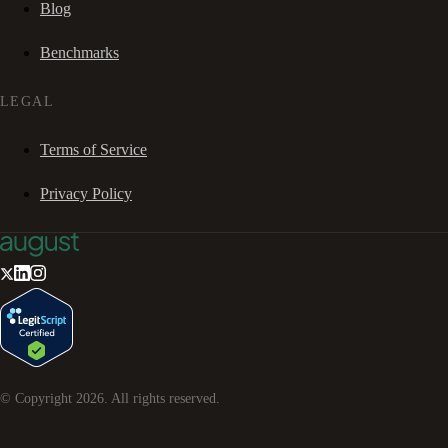
Blog
Benchmarks
LEGAL
Terms of Service
Privacy Policy
© Copyright
2026
. All rights reserved.