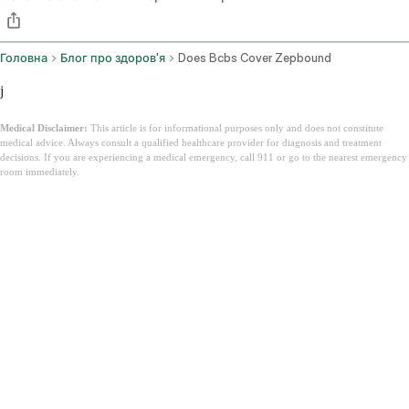
Головна
Блог про здоров'я
Does Bcbs Cover Zepbound
j
Medical Disclaimer:
This article is for informational purposes only and does not constitute
medical advice. Always consult a qualified healthcare provider for diagnosis and treatment
decisions. If you are experiencing a medical emergency, call 911 or go to the nearest emergency
room immediately.