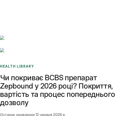
Benchmarks
Stories
FAQ
Sign up / Log in
HEALTH LIBRARY
Чи покриває BCBS препарат
Zepbound у 2026 році? Покриття,
вартість та процес попереднього
дозволу
Останнє оновлення
12 червня 2026 р.