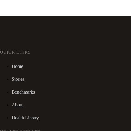
QUICK LINKS
Home
Stories
Benchmarks
About
Health Library