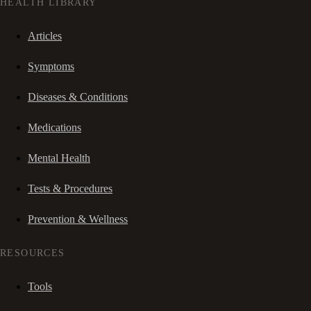
HEALTH LIBRARY
Articles
Symptoms
Diseases & Conditions
Medications
Mental Health
Tests & Procedures
Prevention & Wellness
RESOURCES
Tools