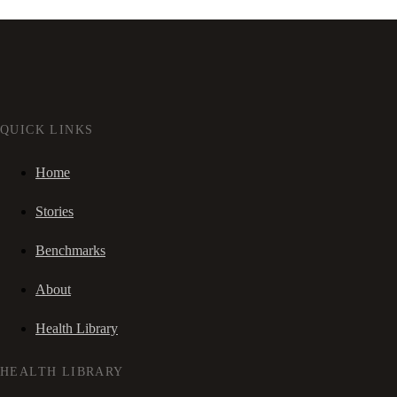
QUICK LINKS
Home
Stories
Benchmarks
About
Health Library
HEALTH LIBRARY