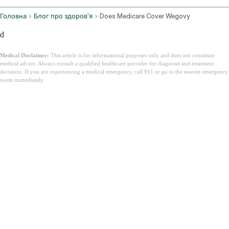
Головна
Блог про здоров'я
Does Medicare Cover Wegovy
d
Medical Disclaimer:
This article is for informational purposes only and does not constitute
medical advice. Always consult a qualified healthcare provider for diagnosis and treatment
decisions. If you are experiencing a medical emergency, call 911 or go to the nearest emergency
room immediately.