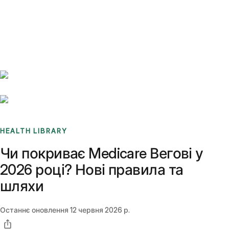
Benchmarks
Stories
FAQ
Sign up / Log in
HEALTH LIBRARY
Чи покриває Medicare Вегові у
2026 році? Нові правила та
шляхи
Останнє оновлення
12 червня 2026 р.