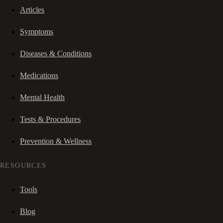
Articles
Symptoms
Diseases & Conditions
Medications
Mental Health
Tests & Procedures
Prevention & Wellness
RESOURCES
Tools
Blog