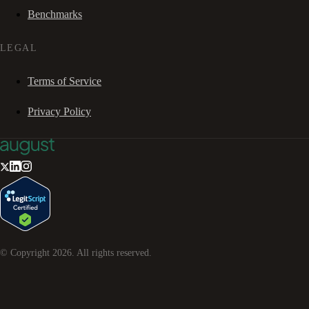
Benchmarks
LEGAL
Terms of Service
Privacy Policy
© Copyright
2026
. All rights reserved.