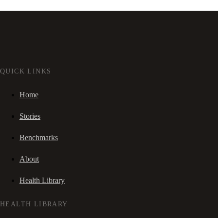
QUICK LINKS
Home
Stories
Benchmarks
About
Health Library
HEALTH LIBRARY