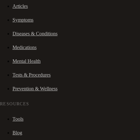
Articles
Symptoms
Diseases & Conditions
Medications
Mental Health
Tests & Procedures
Prevention & Wellness
RESOURCES
Tools
Blog