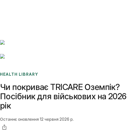
Benchmarks
Stories
FAQ
Sign up / Log in
HEALTH LIBRARY
Чи покриває TRICARE Оземпік?
Посібник для військових на 2026
рік
Останнє оновлення
12 червня 2026 р.