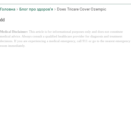
Головна
Блог про здоров'я
Does Tricare Cover Ozempic
dd
Medical Disclaimer:
This article is for informational purposes only and does not constitute
medical advice. Always consult a qualified healthcare provider for diagnosis and treatment
decisions. If you are experiencing a medical emergency, call 911 or go to the nearest emergency
room immediately.