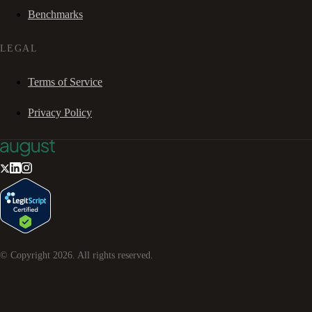
Benchmarks
LEGAL
Terms of Service
Privacy Policy
© Copyright
2026
. All rights reserved.