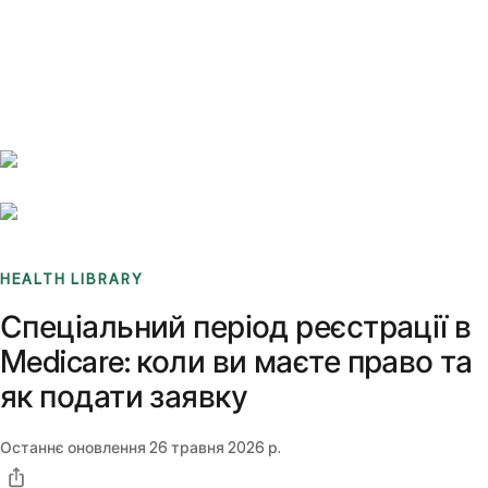
Benchmarks
Stories
FAQ
Sign up / Log in
HEALTH LIBRARY
Спеціальний період реєстрації в
Medicare: коли ви маєте право та
як подати заявку
Останнє оновлення
26 травня 2026 р.