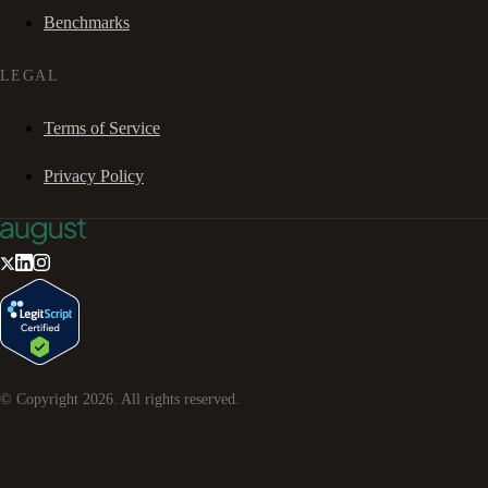
Benchmarks
LEGAL
Terms of Service
Privacy Policy
© Copyright
2026
. All rights reserved.