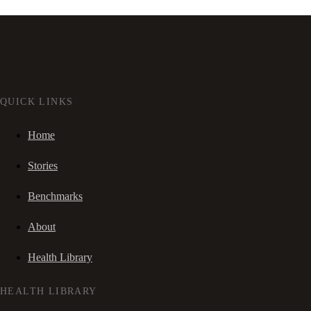
QUICK LINKS
Home
Stories
Benchmarks
About
Health Library
HEALTH LIBRARY