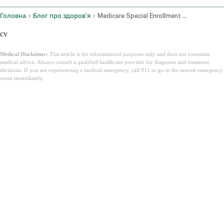
Головна
Блог про здоров'я
Medicare Special Enrollment Period
cv
Medical Disclaimer:
This article is for informational purposes only and does not constitute
medical advice. Always consult a qualified healthcare provider for diagnosis and treatment
decisions. If you are experiencing a medical emergency, call 911 or go to the nearest emergency
room immediately.