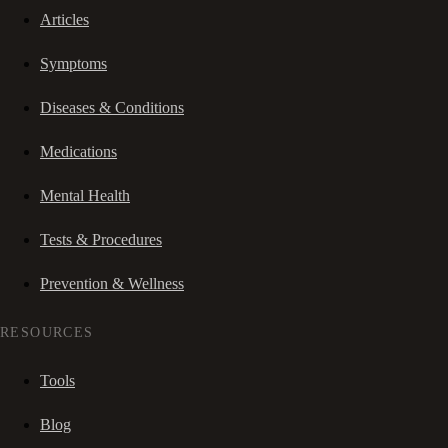
Articles
Symptoms
Diseases & Conditions
Medications
Mental Health
Tests & Procedures
Prevention & Wellness
RESOURCES
Tools
Blog