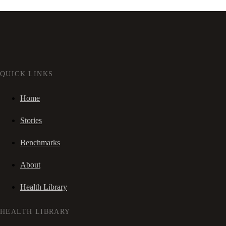
QUICK LINKS
Home
Stories
Benchmarks
About
Health Library
HEALTH LIBRARY