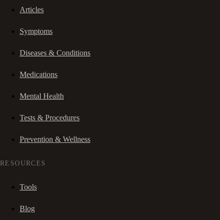
Articles
Symptoms
Diseases & Conditions
Medications
Mental Health
Tests & Procedures
Prevention & Wellness
RESOURCES
Tools
Blog