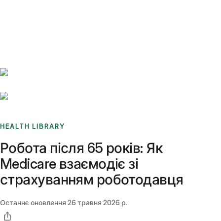
Benchmarks
Stories
FAQ
Sign up / Log in
HEALTH LIBRARY
Робота після 65 років: Як
Medicare взаємодіє зі
страхуванням роботодавця
Останнє оновлення
26 травня 2026 р.