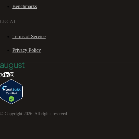
Benchmarks
LEGAL
Terms of Service
Privacy Policy
© Copyright
2026
. All rights reserved.