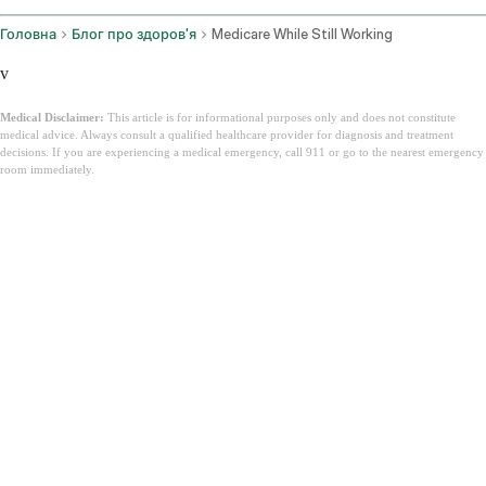
Головна
Блог про здоров'я
Medicare While Still Working
v
Medical Disclaimer:
This article is for informational purposes only and does not constitute
medical advice. Always consult a qualified healthcare provider for diagnosis and treatment
decisions. If you are experiencing a medical emergency, call 911 or go to the nearest emergency
room immediately.