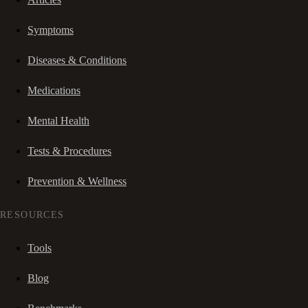
Symptoms
Diseases & Conditions
Medications
Mental Health
Tests & Procedures
Prevention & Wellness
RESOURCES
Tools
Blog