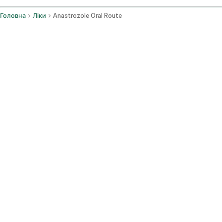
Головна
Ліки
Anastrozole Oral Route