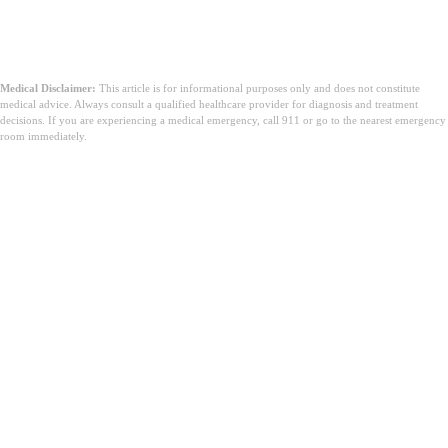
Medical Disclaimer:
This article is for informational purposes only and does not constitute
medical advice. Always consult a qualified healthcare provider for diagnosis and treatment
decisions. If you are experiencing a medical emergency, call 911 or go to the nearest emergency
room immediately.