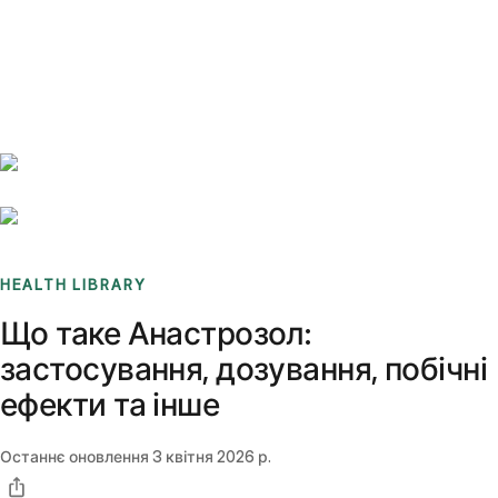
Benchmarks
Stories
FAQ
Sign up / Log in
HEALTH LIBRARY
Що таке Анастрозол:
застосування, дозування, побічні
ефекти та інше
Останнє оновлення
3 квітня 2026 р.