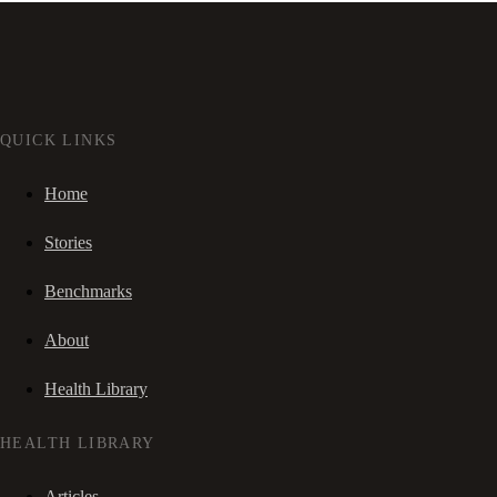
QUICK LINKS
Home
Stories
Benchmarks
About
Health Library
HEALTH LIBRARY
Articles