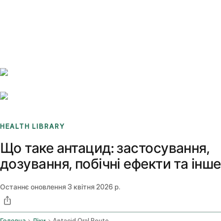
Benchmarks
Stories
FAQ
Sign up / Log in
HEALTH LIBRARY
Що таке антацид: застосування,
дозування, побічні ефекти та інше
Останнє оновлення
3 квітня 2026 р.
Головна
Ліки
Antacid Oral Route