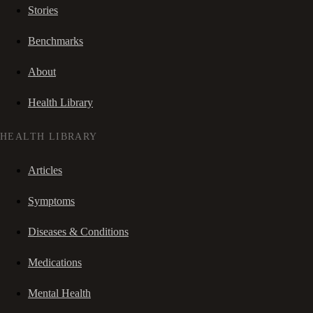
Stories
Benchmarks
About
Health Library
HEALTH LIBRARY
Articles
Symptoms
Diseases & Conditions
Medications
Mental Health