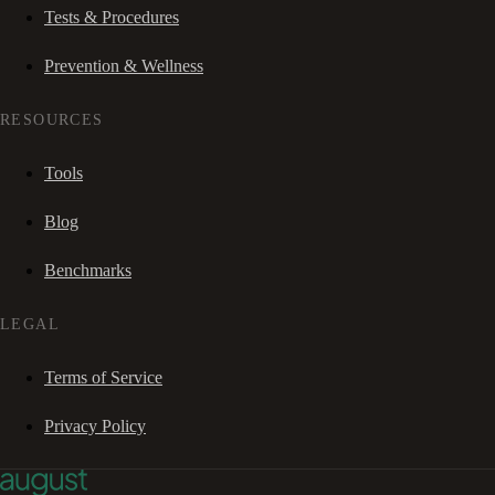
Tests & Procedures
Prevention & Wellness
RESOURCES
Tools
Blog
Benchmarks
LEGAL
Terms of Service
Privacy Policy