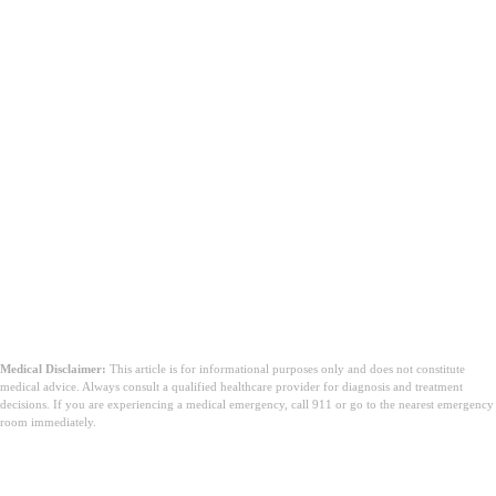
Medical Disclaimer:
This article is for informational purposes only and does not constitute
medical advice. Always consult a qualified healthcare provider for diagnosis and treatment
decisions. If you are experiencing a medical emergency, call 911 or go to the nearest emergency
room immediately.