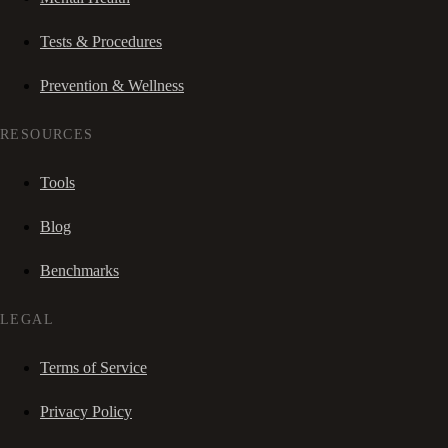
Tests & Procedures
Prevention & Wellness
RESOURCES
Tools
Blog
Benchmarks
LEGAL
Terms of Service
Privacy Policy