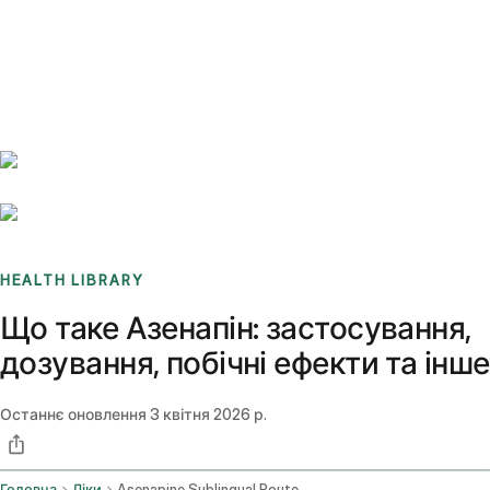
Benchmarks
Stories
FAQ
Sign up / Log in
HEALTH LIBRARY
Що таке Азенапін: застосування,
дозування, побічні ефекти та інше
Останнє оновлення
3 квітня 2026 р.
Головна
Ліки
Asenapine Sublingual Route