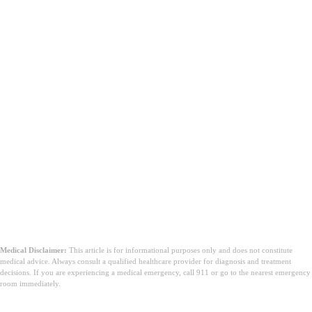
Medical Disclaimer:
This article is for informational purposes only and does not constitute
medical advice. Always consult a qualified healthcare provider for diagnosis and treatment
decisions. If you are experiencing a medical emergency, call 911 or go to the nearest emergency
room immediately.