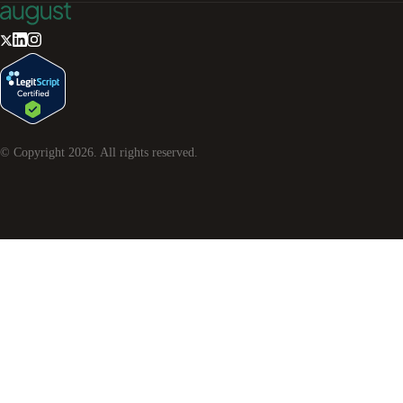
© Copyright
2026
. All rights reserved.