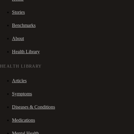
Stories
Benchmarks
About
Health Library
HEALTH LIBRARY
Articles
Symptoms
Diseases & Conditions
Medications
Mental Health