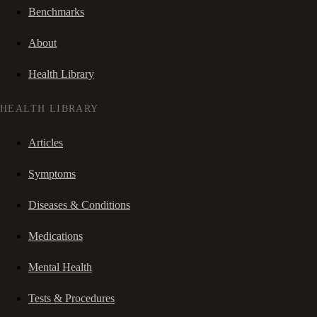
Benchmarks
About
Health Library
HEALTH LIBRARY
Articles
Symptoms
Diseases & Conditions
Medications
Mental Health
Tests & Procedures