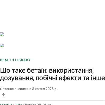
Benchmarks
Stories
FAQ
Sign up / Log in
HEALTH LIBRARY
Що таке бетаїн: використання,
дозування, побічні ефекти та інше
Останнє оновлення
3 квітня 2026 р.
Головна
Ліки
Betaine Oral Route