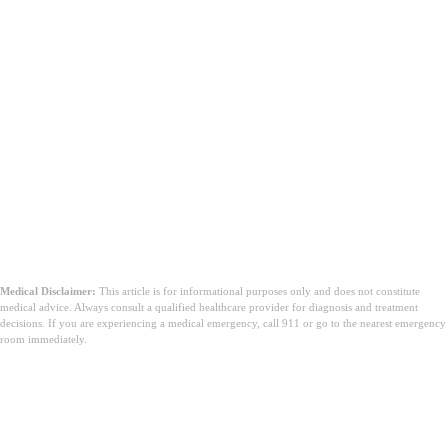
Medical Disclaimer:
This article is for informational purposes only and does not constitute
medical advice. Always consult a qualified healthcare provider for diagnosis and treatment
decisions. If you are experiencing a medical emergency, call 911 or go to the nearest emergency
room immediately.