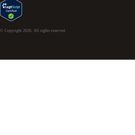
© Copyright
2026
. All rights reserved.