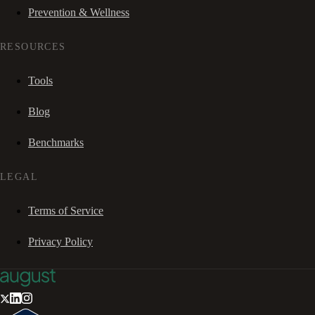
Prevention & Wellness
RESOURCES
Tools
Blog
Benchmarks
LEGAL
Terms of Service
Privacy Policy