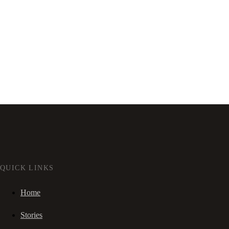
QUICK LINKS
Home
Stories